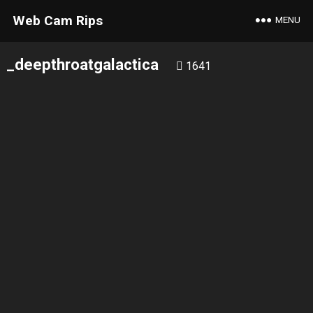
Web Cam Rips
MENU
_deepthroatgalactica
1641