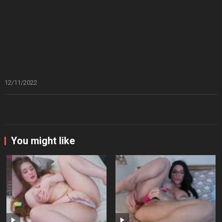
12/11/2022
You might like