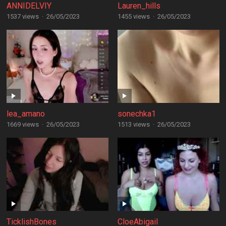
ANNIDELVIY
Lauren_hills
1537 views
·
26/05/2023
1455 views
·
26/05/2023
lea_amano
sonechka1
1669 views
·
26/05/2023
1513 views
·
26/05/2023
TicklishBones
CloeAbigail