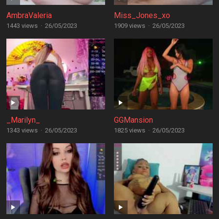
AmbraValeria
Miss_Jones_xo
1443 views
·
26/05/2023
1909 views
·
26/05/2023
_Marilyn_
GGMansion
1343 views
·
26/05/2023
1825 views
·
26/05/2023