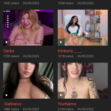
1602 views
·
26/05/2023
1308 views
·
26/05/2023
Darika
Kimberly____
1703 views
·
26/05/2023
1278 views
·
26/05/2023
-Darkness-
YourKarma
1483 views
·
26/05/2023
2159 views
·
26/05/2023