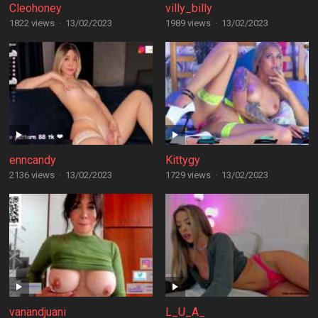
Cleohoney
villy_billy
1822 views
·
13/02/2023
1989 views
·
13/02/2023
enncandy
Kittygy
2136 views
·
13/02/2023
1729 views
·
13/02/2023
vanandjuani
L_U_A_