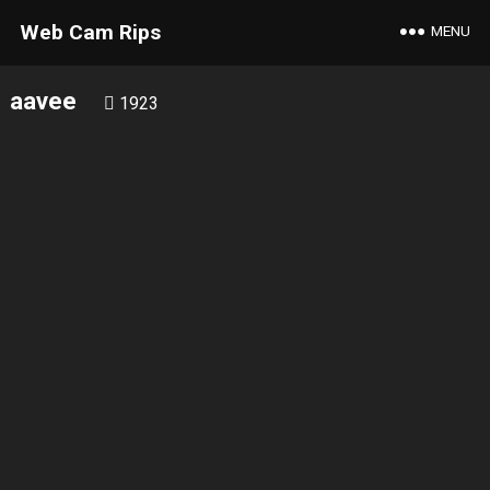
Web Cam Rips
MENU
aavee
1923