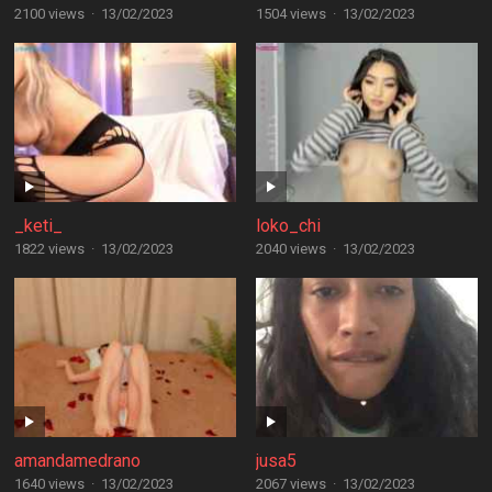
2100 views
·
13/02/2023
1504 views
·
13/02/2023
_keti_
loko_chi
1822 views
·
13/02/2023
2040 views
·
13/02/2023
amandamedrano
jusa5
1640 views
·
13/02/2023
2067 views
·
13/02/2023