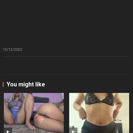
13/12/2022
You might like