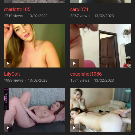
charlotte105
carol371
1719 views
·
13/02/2023
2067 views
·
13/02/2023
LilyColt
couplehot1986
1989 views
·
13/02/2023
1574 views
·
13/02/2023