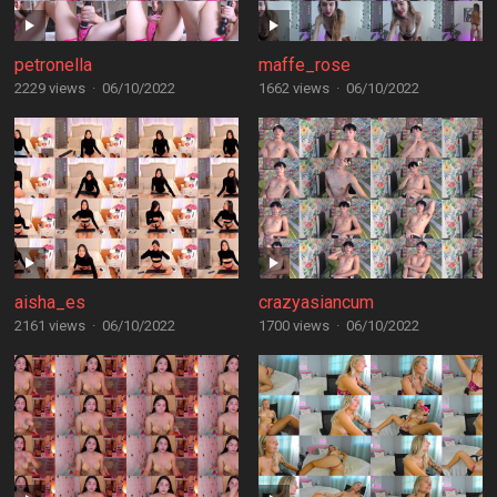
petronella
maffe_rose
2229 views
·
06/10/2022
1662 views
·
06/10/2022
aisha_es
crazyasiancum
2161 views
·
06/10/2022
1700 views
·
06/10/2022