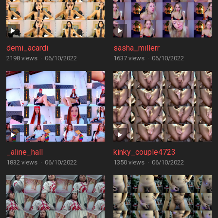
demi_acardi
sasha_millerr
2198 views
·
06/10/2022
1637 views
·
06/10/2022
_aline_hall
kinky_couple4723
1832 views
·
06/10/2022
1350 views
·
06/10/2022