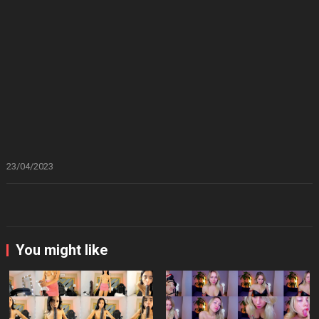
23/04/2023
You might like