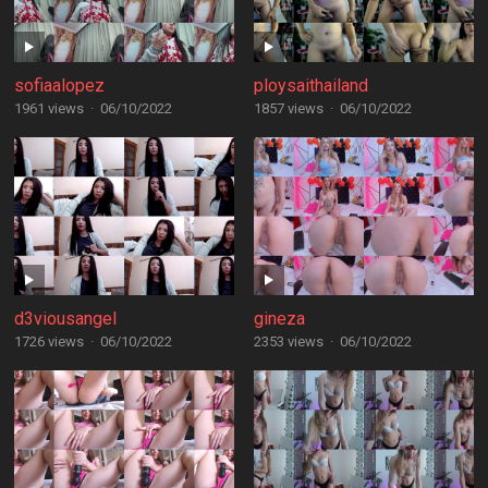
sofiaalopez
ploysaithailand
1961 views
·
06/10/2022
1857 views
·
06/10/2022
d3viousangel
gineza
1726 views
·
06/10/2022
2353 views
·
06/10/2022