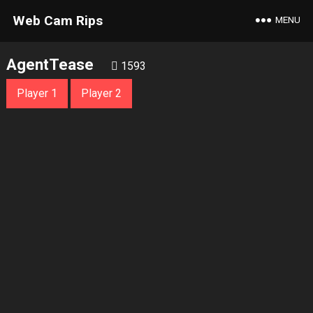
Web Cam Rips
MENU
AgentTease
1593
Player 1
Player 2