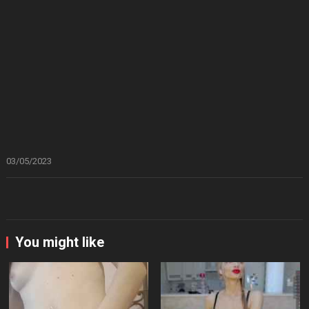
03/05/2023
You might like