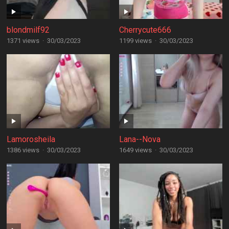
blondmilf92
Cherrycute666
1371 views
·
30/03/2023
1199 views
·
30/03/2023
Lamorosheila
Lana--Nova
1386 views
·
30/03/2023
1649 views
·
30/03/2023