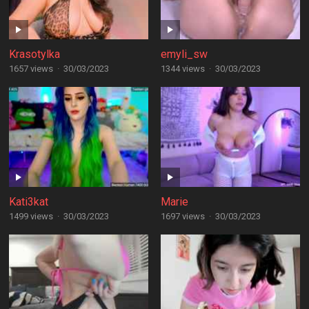
Krasotylka
emyli_sw
1657 views
·
30/03/2023
1344 views
·
30/03/2023
Kati3kat
Marie
1499 views
·
30/03/2023
1697 views
·
30/03/2023