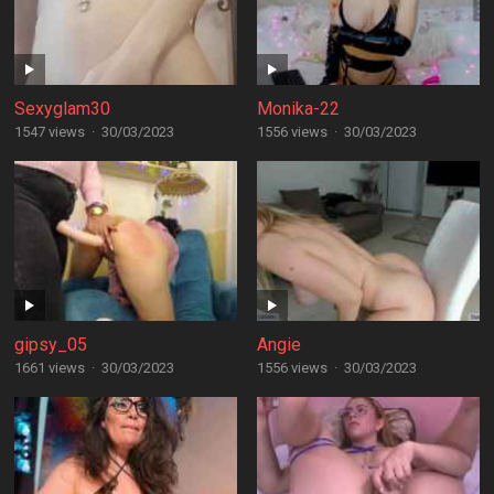
Sexyglam30
Monika-22
1547 views
·
30/03/2023
1556 views
·
30/03/2023
gipsy_05
Angie
1661 views
·
30/03/2023
1556 views
·
30/03/2023