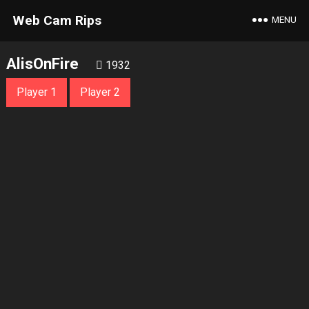
Web Cam Rips
MENU
AlisOnFire
1932
Player 1
Player 2