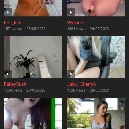
Bell_kim
Wyandeli
1571 views
·
28/05/2023
1561 views
·
28/05/2023
BaileyRush
Juicy_Cherry6
1239 views
·
28/05/2023
1528 views
·
28/05/2023