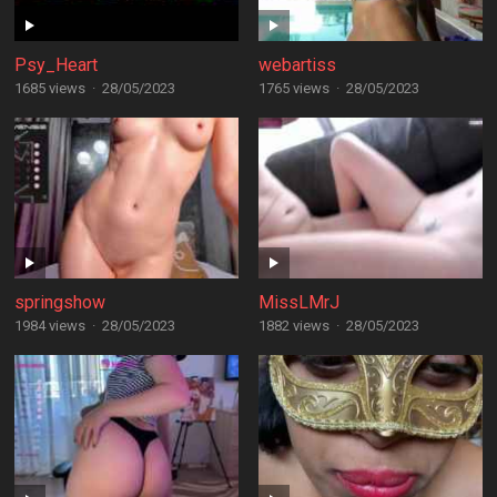
Psy_Heart
webartiss
1685 views
·
28/05/2023
1765 views
·
28/05/2023
springshow
MissLMrJ
1984 views
·
28/05/2023
1882 views
·
28/05/2023