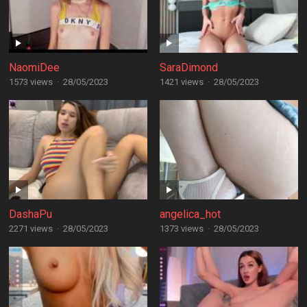
NaomiDee
SaraDimond
1573 views
·
28/05/2023
1421 views
·
28/05/2023
DashaPu
angelica_hot
2271 views
·
28/05/2023
1373 views
·
28/05/2023