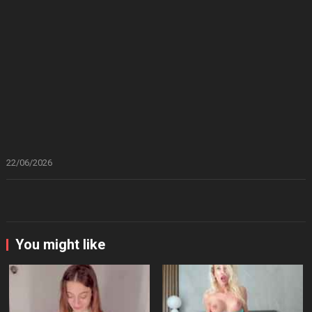
22/06/2026
You might like