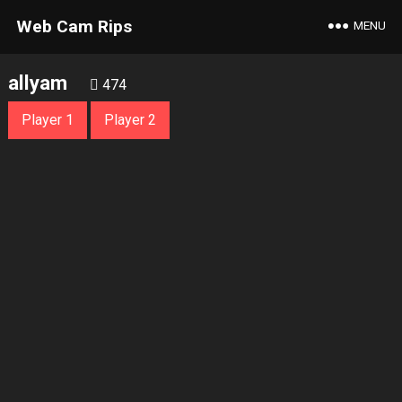
Web Cam Rips
MENU
allyam
474
Player 1
Player 2