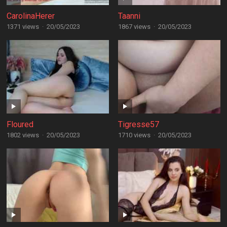
CarolinaHerer
Taanni
1371 views
·
20/05/2023
1867 views
·
20/05/2023
Floured
Tigresse57
1802 views
·
20/05/2023
1710 views
·
20/05/2023