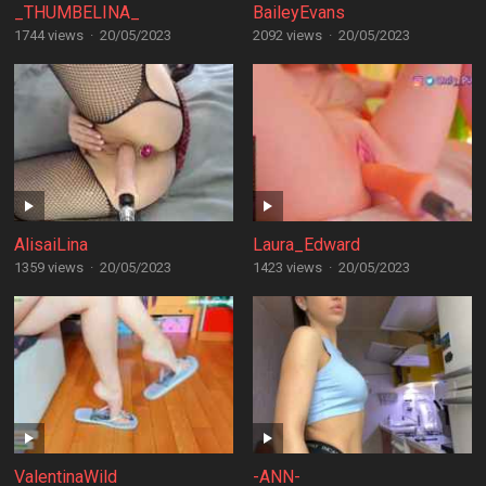
_THUMBELINA_
BaileyEvans
1744 views
·
20/05/2023
2092 views
·
20/05/2023
AlisaiLina
Laura_Edward
1359 views
·
20/05/2023
1423 views
·
20/05/2023
ValentinaWild
-ANN-