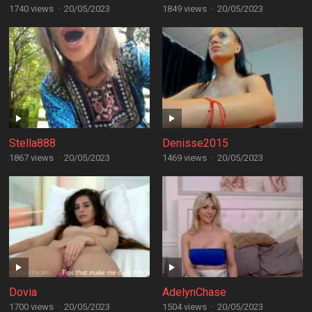
1740 views
·
20/05/2023
1849 views
·
20/05/2023
Stella888
Denisse2015
1867 views
·
20/05/2023
1469 views
·
20/05/2023
Dovia
AdelynChase
1700 views
·
20/05/2023
1504 views
·
20/05/2023