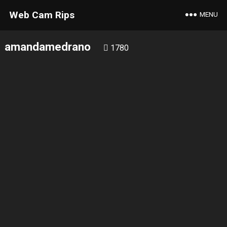
Web Cam Rips
MENU
amandamedrano
1780