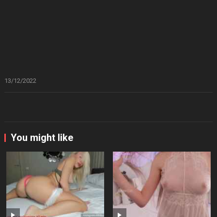
13/12/2022
You might like