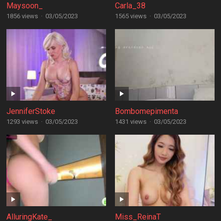
Maysoon_
Carla_38
1856 views
·
03/05/2023
1565 views
·
03/05/2023
JenniferStoke
Bombomepimenta
1293 views
·
03/05/2023
1431 views
·
03/05/2023
AlluringKate_
Miss_ReinaT