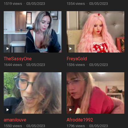
1519 views
·
03/05/2023
1354 views
·
03/05/2023
TheSassyOne
FreyaGold
1644 views
·
03/05/2023
1536 views
·
03/05/2023
amanilouve
Afrodite1992
1550 views
·
03/05/2023
1796 views
·
03/05/2023