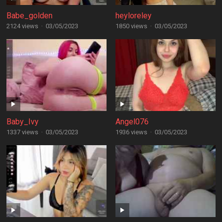
Babe_golden
heyloreley
2124 views
·
03/05/2023
1850 views
·
03/05/2023
Baby_Ivy
Angel076
1337 views
·
03/05/2023
1936 views
·
03/05/2023