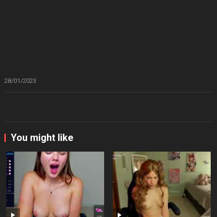
28/01/2023
You might like