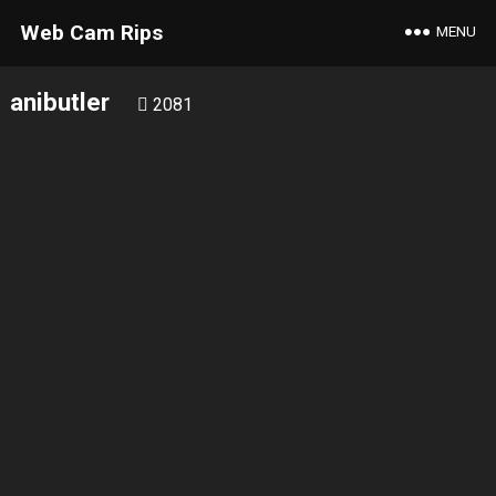
Web Cam Rips
MENU
anibutler
2081