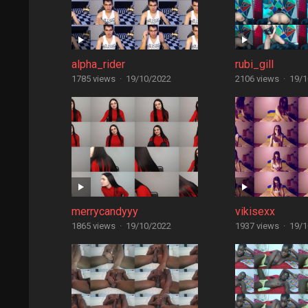
alpha_rider
rubi_gill
1785 views
·
19/10/2022
2106 views
·
19/1
merrycandyyy
vikisexx
1865 views
·
19/10/2022
1937 views
·
19/1