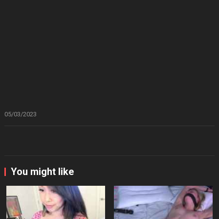
05/03/2023
You might like