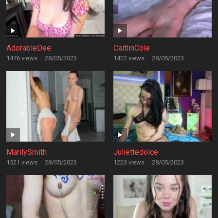
AdorableDee
CaitlinCole
1476 views
·
28/05/2023
1422 views
·
28/05/2023
MarilySmith
Juliettedolce
1521 views
·
28/05/2023
1223 views
·
28/05/2023