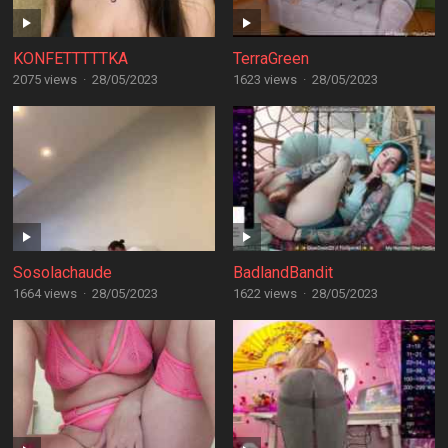
KONFETTTTTKA
TerraGreen
2075 views
·
28/05/2023
1623 views
·
28/05/2023
Sosolachaude
BadlandBandit
1664 views
·
28/05/2023
1622 views
·
28/05/2023