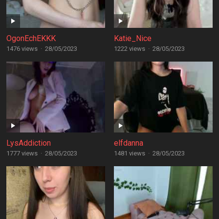
OgonEchEKKK
Katie_Nice
1476 views
·
28/05/2023
1222 views
·
28/05/2023
LysAddiction
elfdanna
1777 views
·
28/05/2023
1481 views
·
28/05/2023