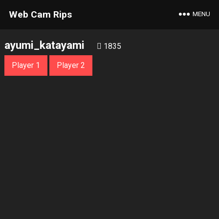
Web Cam Rips
MENU
ayumi_katayami
1835
Player 1
Player 2