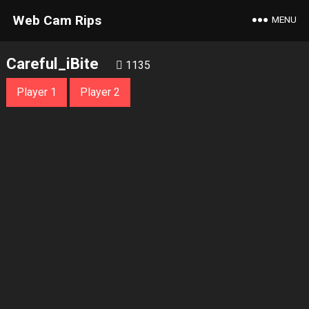
Web Cam Rips
MENU
Careful_iBite
1135
Player 1
Player 2