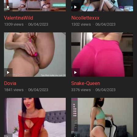
ValentinaWild
Nicollettexxx
1309 views
·
06/04/2023
1302 views
·
06/04/2023
Dovia
Snake-Queen
1841 views
·
06/04/2023
3376 views
·
06/04/2023