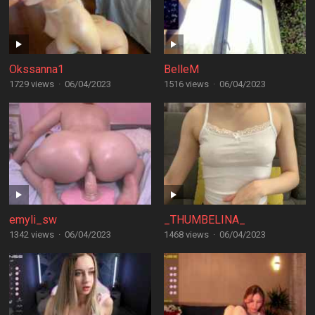
Okssanna1
BelleM
1729 views
·
06/04/2023
1516 views
·
06/04/2023
emyli_sw
_THUMBELINA_
1342 views
·
06/04/2023
1468 views
·
06/04/2023