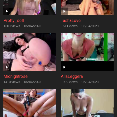
Pretty_doll
TashaLove
1503 views
·
06/04/2023
1611 views
·
06/04/2023
Midnightrose
AllaLeggera
1410 views
·
06/04/2023
1909 views
·
06/04/2023