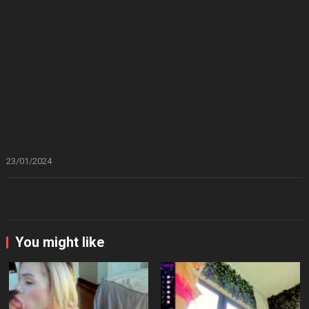
23/01/2024
You might like