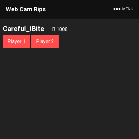
Web Cam Rips
MENU
Careful_iBite
1008
Player 1
Player 2