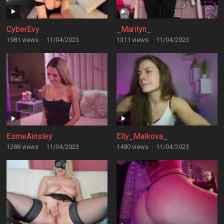
CyberEvy
_Marilyn_
1981 views
·
11/04/2023
1311 views
·
11/04/2023
EsmeAinsley
Elly_Malkova_
1288 views
·
11/04/2023
1480 views
·
11/04/2023