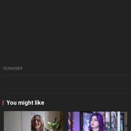
12/04/2024
You might like