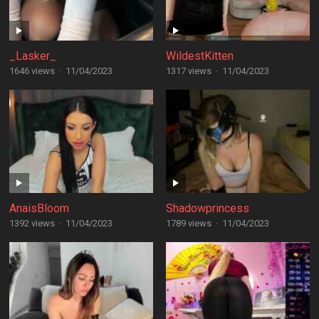
_Lasker_
WildestKitten
1646 views
·
11/04/2023
1317 views
·
11/04/2023
AnaisBloom
Shadowprincess
1392 views
·
11/04/2023
1789 views
·
11/04/2023