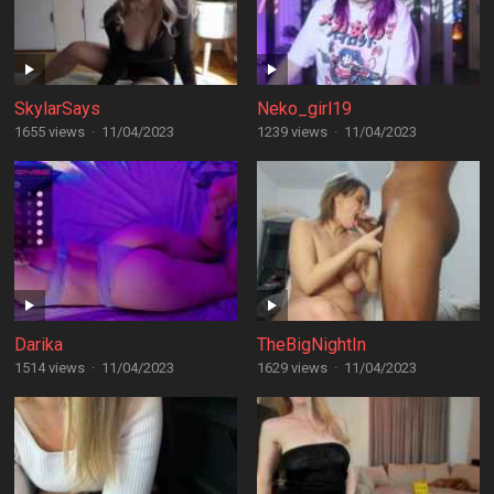
SkylarSays
Neko_girl19
1655 views
·
11/04/2023
1239 views
·
11/04/2023
Darika
TheBigNightIn
1514 views
·
11/04/2023
1629 views
·
11/04/2023