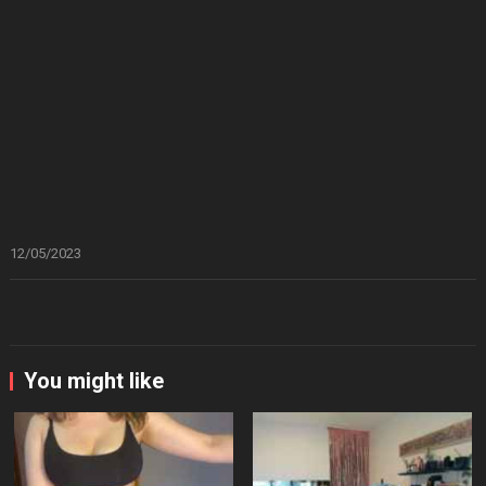
12/05/2023
You might like