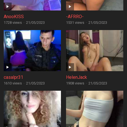
AnooKISS
-AFRRO-
1728 views
·
21/05/2023
1531 views
·
21/05/2023
casalpr31
HelenJack
1610 views
·
21/05/2023
1908 views
·
21/05/2023