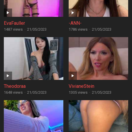
EvaFauller
-ANN-
1487 views
·
21/05/2023
1786 views
·
21/05/2023
Theodoraa
VivianeStein
1648 views
·
21/05/2023
1305 views
·
21/05/2023