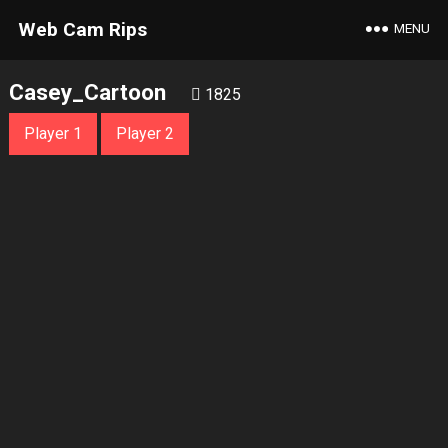
Web Cam Rips
MENU
Casey_Cartoon
1825
Player 1
Player 2