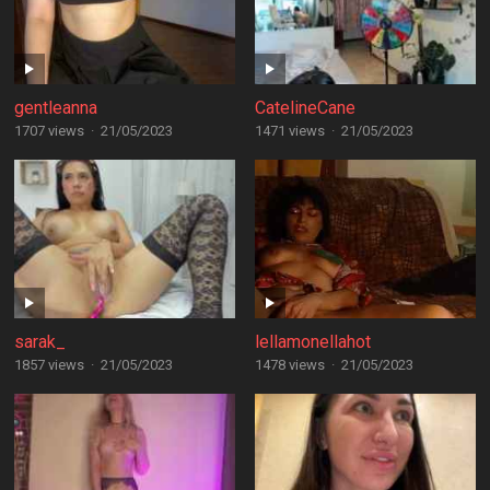
gentleanna
CatelineCane
1707 views
·
21/05/2023
1471 views
·
21/05/2023
sarak_
lellamonellahot
1857 views
·
21/05/2023
1478 views
·
21/05/2023