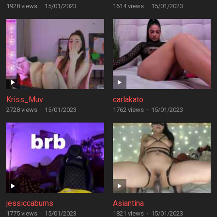
1928 views
·
15/01/2023
1614 views
·
15/01/2023
Kriss_Muv
carlakato
2728 views
·
15/01/2023
1762 views
·
15/01/2023
jessiccaburns
Asiantina
1775 views
·
15/01/2023
1821 views
·
15/01/2023