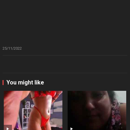
25/11/2022
You might like