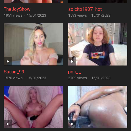
TheJoyShow
solcito1907_hot
1951 views
·
15/01/2023
1593 views
·
15/01/2023
Susan_99
poli__
1570 views
·
15/01/2023
2709 views
·
15/01/2023