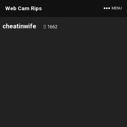
Web Cam Rips
MENU
cheatinwife
1662