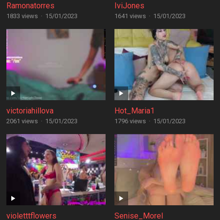
Ramonatorres
IviJones
1833 views
·
15/01/2023
1641 views
·
15/01/2023
victoriahillova
Hot_Maria1
2061 views
·
15/01/2023
1796 views
·
15/01/2023
violetttflowers
Senise_Morel