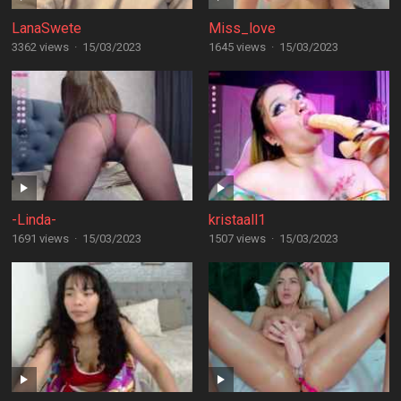
LanaSwete
Miss_love
3362 views
·
15/03/2023
1645 views
·
15/03/2023
-Linda-
kristaall1
1691 views
·
15/03/2023
1507 views
·
15/03/2023