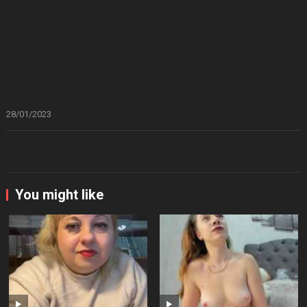
28/01/2023
You might like