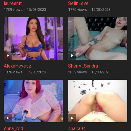
laureentt_
SelinLove
1739 views
·
15/03/2023
1770 views
·
15/03/2023
AlexaHeyesz
Sherry_Sandra
1378 views
·
15/03/2023
2059 views
·
15/03/2023
Anna_red
shaira94