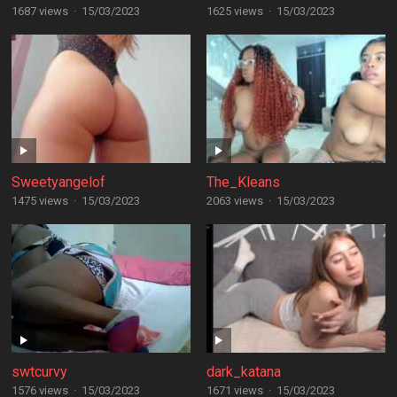
1687 views
·
15/03/2023
1625 views
·
15/03/2023
Sweetyangelof
The_Kleans
1475 views
·
15/03/2023
2063 views
·
15/03/2023
swtcurvy
dark_katana
1576 views
·
15/03/2023
1671 views
·
15/03/2023