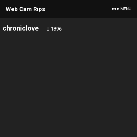
Web Cam Rips
MENU
chroniclove
1896