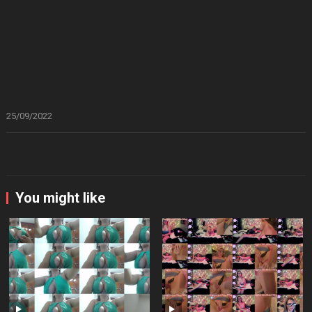
25/09/2022
You might like