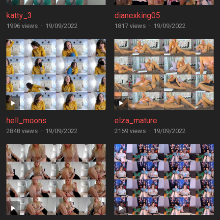
katty_3
dianexking05
1996 views
·
19/09/2022
1817 views
·
19/09/2022
hell_moons
elza_mature
2848 views
·
19/09/2022
2169 views
·
19/09/2022