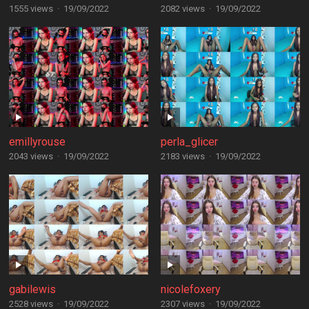
1555 views
·
19/09/2022
2082 views
·
19/09/2022
emillyrouse
perla_glicer
2043 views
·
19/09/2022
2183 views
·
19/09/2022
gabilewis
nicolefoxery
2528 views
·
19/09/2022
2307 views
·
19/09/2022