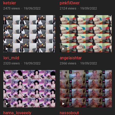
ketsler
pinkfil0wer
2473 views
·
19/09/2022
2124 views
·
19/09/2022
lori_mild
angelaishtar
2320 views
·
19/09/2022
2366 views
·
19/09/2022
hanna_loveeely
nassobout