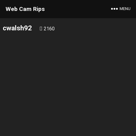
Web Cam Rips
MENU
cwalsh92
2160