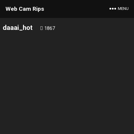
Web Cam Rips
MENU
daaai_hot
1867