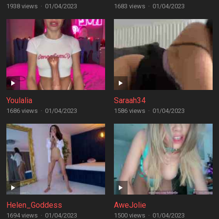
1938 views
·
01/04/2023
1683 views
·
01/04/2023
Youlalia
Saraah34
1686 views
·
01/04/2023
1586 views
·
01/04/2023
Helen_Goddess
AweJolie
1694 views
·
01/04/2023
1500 views
·
01/04/2023