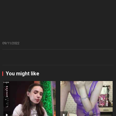
09/11/2022
You might like