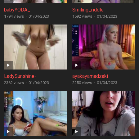
babyYODA_
Smiling_riddle
1794 views
·
01/04/2023
1592 views
·
01/04/2023
LadySunshine-
ayakayamadzaki
2362 views
·
01/04/2023
2250 views
·
01/04/2023