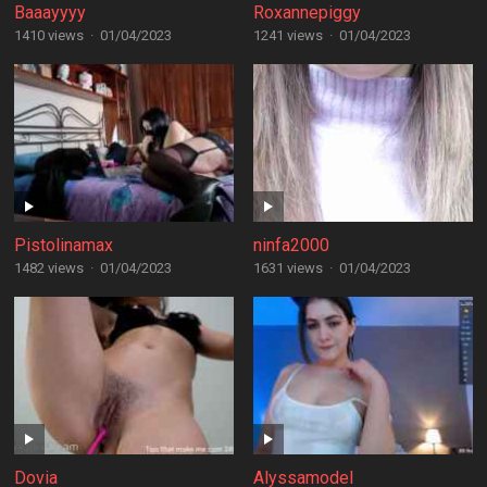
Baaayyyy
Roxannepiggy
1410 views
·
01/04/2023
1241 views
·
01/04/2023
Pistolinamax
ninfa2000
1482 views
·
01/04/2023
1631 views
·
01/04/2023
Dovia
Alyssamodel