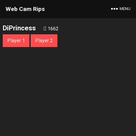
Web Cam Rips
MENU
DiPrincess
1662
Player 1
Player 2