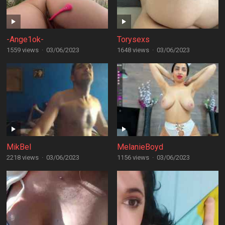
-Ange1ok-
Torysexs
1559 views
·
03/06/2023
1648 views
·
03/06/2023
MikBel
MelanieBoyd
2218 views
·
03/06/2023
1156 views
·
03/06/2023