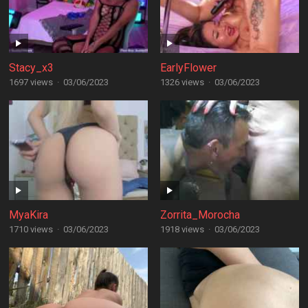
Stacy_x3
EarlyFlower
1697 views
·
03/06/2023
1326 views
·
03/06/2023
MyaKira
Zorrita_Morocha
1710 views
·
03/06/2023
1918 views
·
03/06/2023