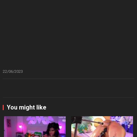
22/06/2023
You might like