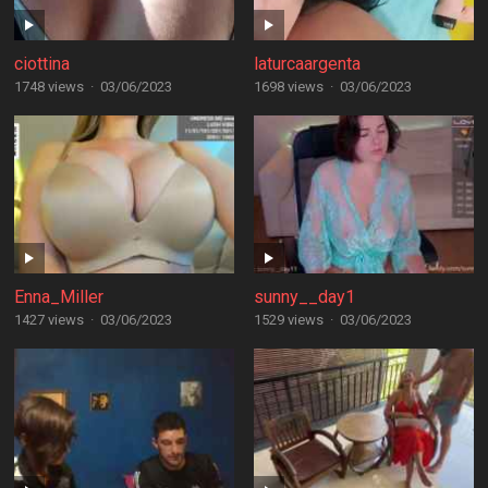
ciottina
laturcaargenta
1748 views
·
03/06/2023
1698 views
·
03/06/2023
Enna_Miller
sunny__day1
1427 views
·
03/06/2023
1529 views
·
03/06/2023