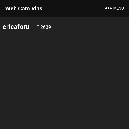
Web Cam Rips
MENU
ericaforu
2639