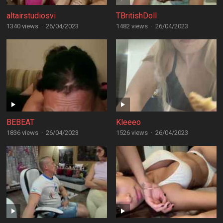
altairstudiosvi
TBritishDoll
1340 views
·
26/04/2023
1482 views
·
26/04/2023
BEBEAT
Kleeeo
1836 views
·
26/04/2023
1526 views
·
26/04/2023