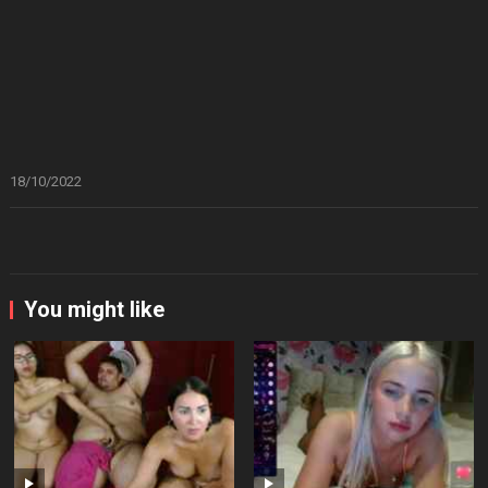
18/10/2022
You might like