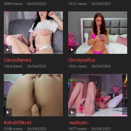
2069 views
·
26/04/2023
1512 views
·
26/04/2023
CarolsBarnes
ChristynaRos
1324 views
·
26/04/2023
1232 views
·
26/04/2023
Koks69Skvirt
-wellcum-
2598 views
·
26/04/2023
1977 views
·
26/04/2023