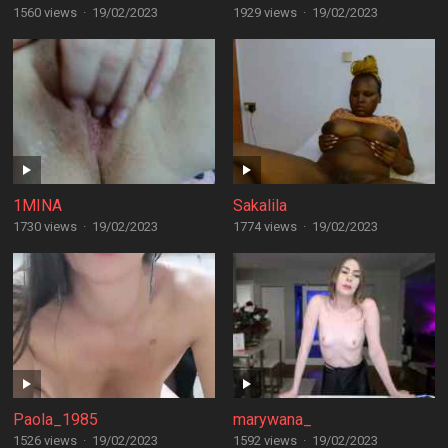
1560 views
·
19/02/2023
1929 views
·
19/02/2023
1MINA
Sakalila
1730 views
·
19/02/2023
1774 views
·
19/02/2023
Paola_1985
marywana_
1526 views
·
19/02/2023
1592 views
·
19/02/2023