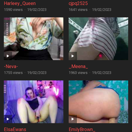
Harleey_Queen
cjpq2525
1590 views
·
19/02/2023
1641 views
·
19/02/2023
-Neva-
_Meena_
1755 views
·
19/02/2023
1963 views
·
19/02/2023
ElsaEwans
EmilyBrown_