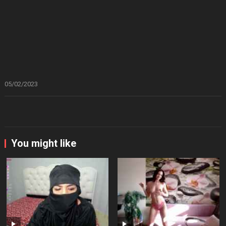
05/02/2023
You might like