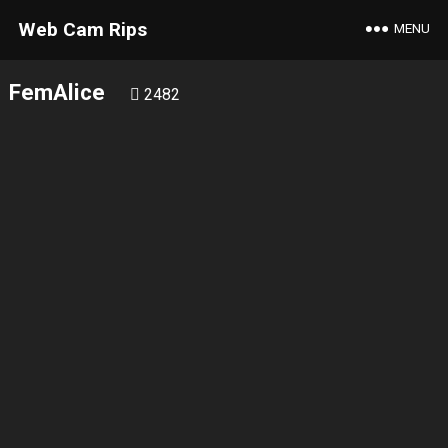
Web Cam Rips
MENU
FemAlice
2482