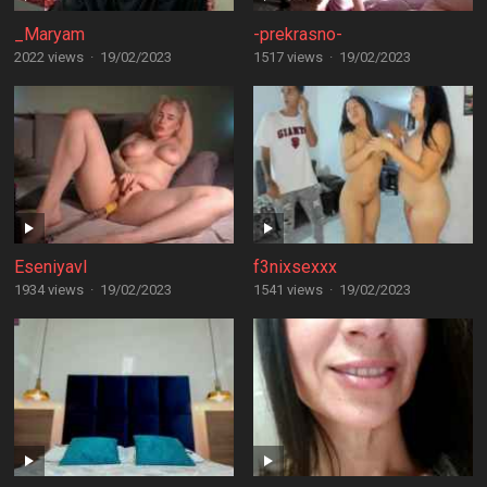
_Maryam
-prekrasno-
2022 views
·
19/02/2023
1517 views
·
19/02/2023
Eseniyavl
f3nixsexxx
1934 views
·
19/02/2023
1541 views
·
19/02/2023