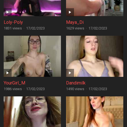
Loly-Poly
Maya_Di
1831 views
·
17/02/2023
1629 views
·
17/02/2023
YourGirl_M
Dandimilk
1986 views
·
17/02/2023
1490 views
·
17/02/2023