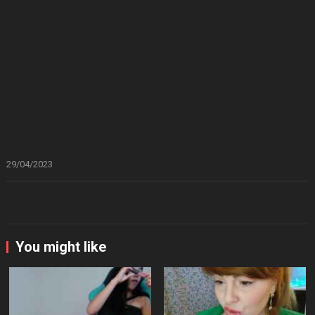
29/04/2023
You might like