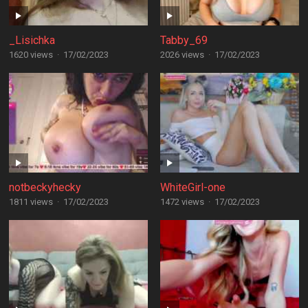
_Lisichka
Tabby_69
1620 views
·
17/02/2023
2026 views
·
17/02/2023
notbeckyhecky
WhiteGirl-one
1811 views
·
17/02/2023
1472 views
·
17/02/2023