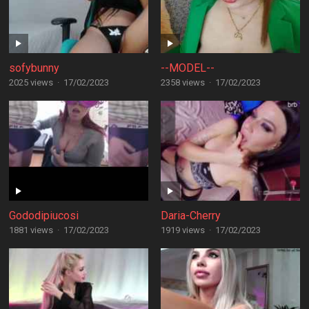
sofybunny
--MODEL--
2025 views
·
17/02/2023
2358 views
·
17/02/2023
Gododipiucosi
Daria-Cherry
1881 views
·
17/02/2023
1919 views
·
17/02/2023