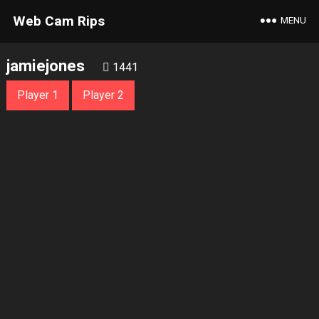
Web Cam Rips
MENU
jamiejones
1441
Player 1
Player 2