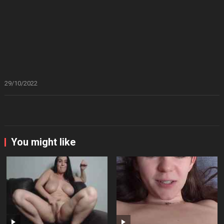
29/10/2022
You might like