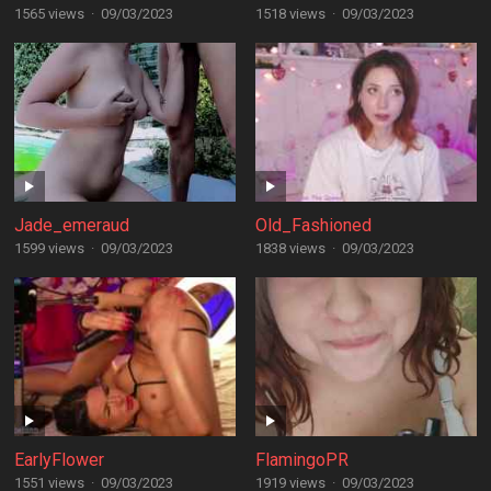
1565 views
·
09/03/2023
1518 views
·
09/03/2023
Jade_emeraud
Old_Fashioned
1599 views
·
09/03/2023
1838 views
·
09/03/2023
EarlyFlower
FlamingoPR
1551 views
·
09/03/2023
1919 views
·
09/03/2023