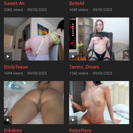
Sweet-An
BelleM
2062 views
·
09/03/2023
1643 views
·
09/03/2023
EmilyTease
Tammi_Dream
1694 views
·
09/03/2023
1542 views
·
09/03/2023
Erikabee
KatyeRave