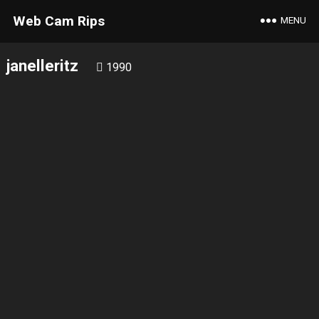
Web Cam Rips
MENU
janelleritz
1990