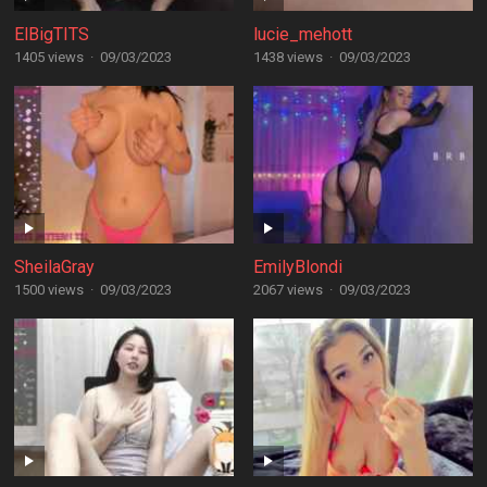
ElBigTITS
lucie_mehott
1405 views
·
09/03/2023
1438 views
·
09/03/2023
SheilaGray
EmilyBlondi
1500 views
·
09/03/2023
2067 views
·
09/03/2023