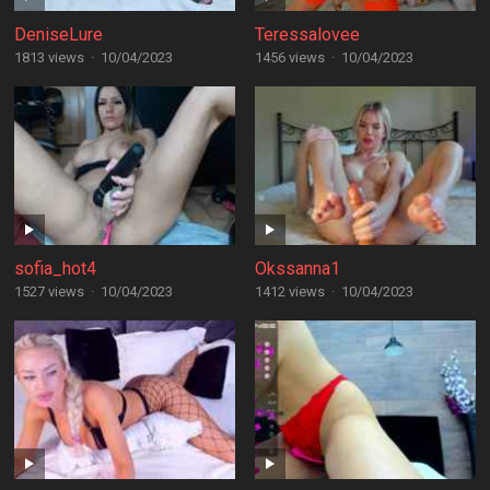
DeniseLure
Teressalovee
1813 views
·
10/04/2023
1456 views
·
10/04/2023
sofia_hot4
Okssanna1
1527 views
·
10/04/2023
1412 views
·
10/04/2023