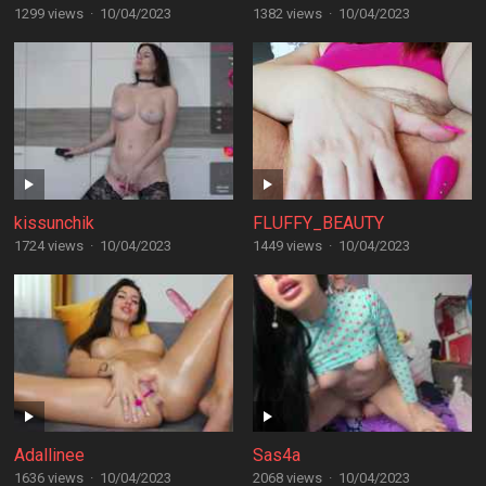
1299 views
·
10/04/2023
1382 views
·
10/04/2023
kissunchik
FLUFFY_BEAUTY
1724 views
·
10/04/2023
1449 views
·
10/04/2023
Adallinee
Sas4a
1636 views
·
10/04/2023
2068 views
·
10/04/2023