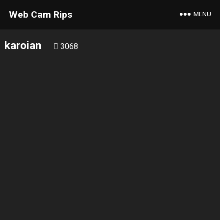
Web Cam Rips
MENU
karoian
3068