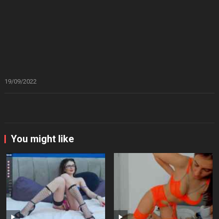
19/09/2022
You might like