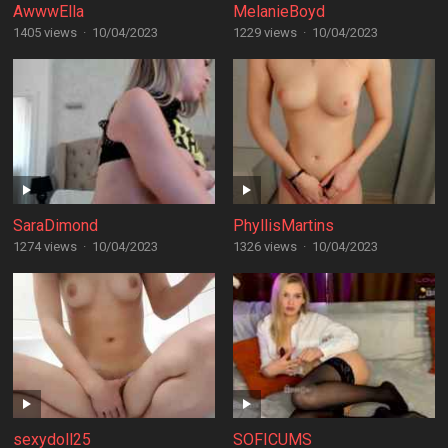
AwwwElla
MelanieBoyd
1405 views
·
10/04/2023
1229 views
·
10/04/2023
SaraDimond
PhyllisMartins
1274 views
·
10/04/2023
1326 views
·
10/04/2023
sexydoll25
SOFICUMS