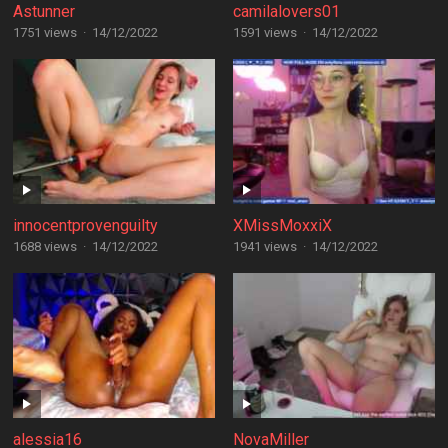
Astunner
camilalovers01
1751 views
·
14/12/2022
1591 views
·
14/12/2022
innocentprovenguilty
XMissMoxxiX
1688 views
·
14/12/2022
1941 views
·
14/12/2022
alessia16
NovaMiller