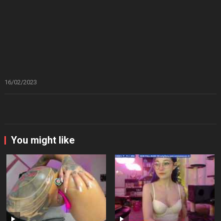
16/02/2023
You might like