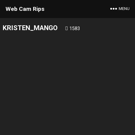
Web Cam Rips
MENU
KRISTEN_MANGO
1583