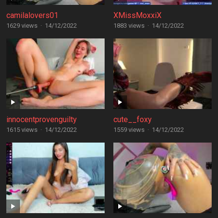
camilalovers01
XMissMoxxiX
1629 views
·
14/12/2022
1883 views
·
14/12/2022
innocentprovenguilty
cute__foxy
1615 views
·
14/12/2022
1559 views
·
14/12/2022