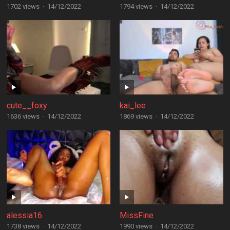
1702 views
·
14/12/2022
1794 views
·
14/12/2022
cute__foxy
kai_lee
1636 views
·
14/12/2022
1869 views
·
14/12/2022
alessia16
MissFine
1738 views
·
14/12/2022
1990 views
·
14/12/2022