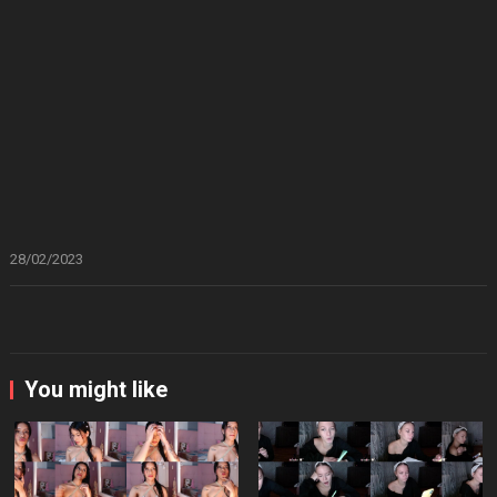
28/02/2023
You might like