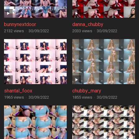
bunnynextdoor
danna_chubby
2132 views
·
30/09/2022
2033 views
·
30/09/2022
shantal_foox
chubby_mary
1965 views
·
30/09/2022
1855 views
·
30/09/2022