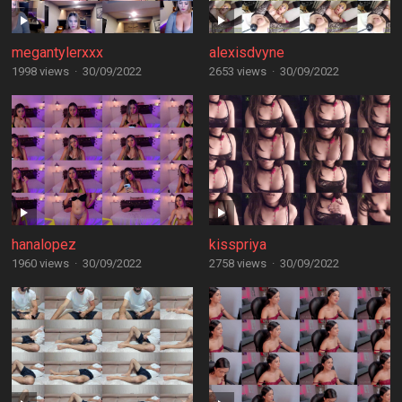
megantylerxxx
alexisdvyne
1998 views
·
30/09/2022
2653 views
·
30/09/2022
hanalopez
kisspriya
1960 views
·
30/09/2022
2758 views
·
30/09/2022