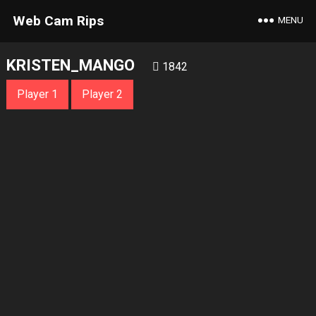
Web Cam Rips
MENU
KRISTEN_MANGO
1842
Player 1
Player 2