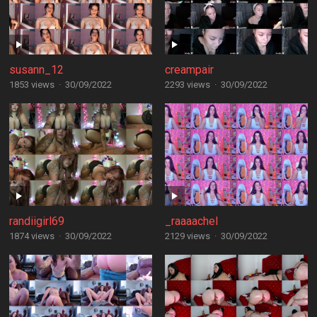
susann_12
creampair
1853 views
·
30/09/2022
2293 views
·
30/09/2022
randiigirl69
_raaaachel
1874 views
·
30/09/2022
2129 views
·
30/09/2022