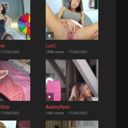
nie
LuvC
17/04/2023
1898 views
·
17/04/2023
Stile
AudreyRyen
17/04/2023
1381 views
·
17/04/2023