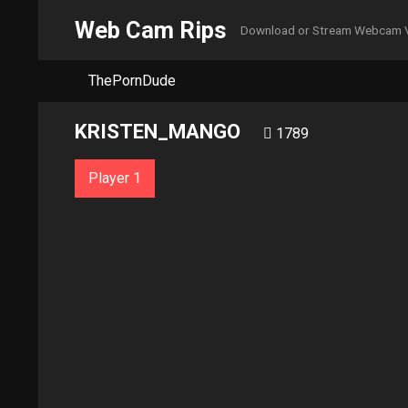
Web Cam Rips
Download or Stream Webcam 
ThePornDude
KRISTEN_MANGO
1789
Player 1