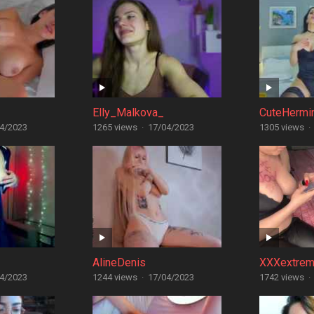
Elly_Malkova_
CuteHermi
4/2023
1265 views
·
17/04/2023
1305 views
·
AlineDenis
XXXextrem
4/2023
1244 views
·
17/04/2023
1742 views
·