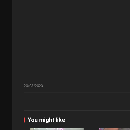
20/03/2023
You might like