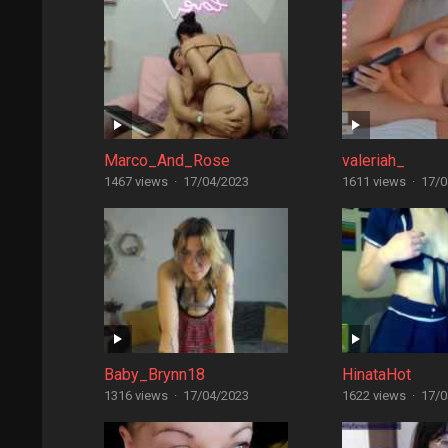
Marco_And_Rose
valeriah_
1467 views
·
17/04/2023
1611 views
·
17/0
Baby_Brynn18
HinataHot
1316 views
·
17/04/2023
1622 views
·
17/0