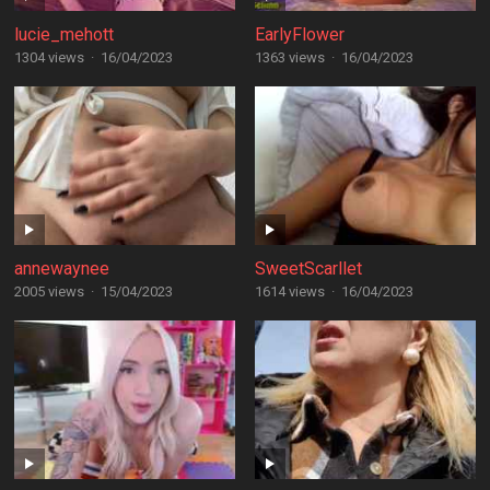
lucie_mehott
EarlyFlower
1304 views
·
16/04/2023
1363 views
·
16/04/2023
annewaynee
SweetScarllet
2005 views
·
15/04/2023
1614 views
·
16/04/2023