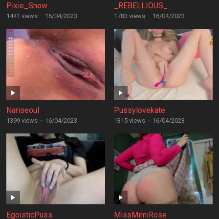
Pixie_Snow
_REBELLIOUS_
1441 views
·
16/04/2023
1783 views
·
16/04/2023
Nariseoul
Pussylovekate
1399 views
·
16/04/2023
1315 views
·
16/04/2023
EgoisticPuss
MissMimiRose