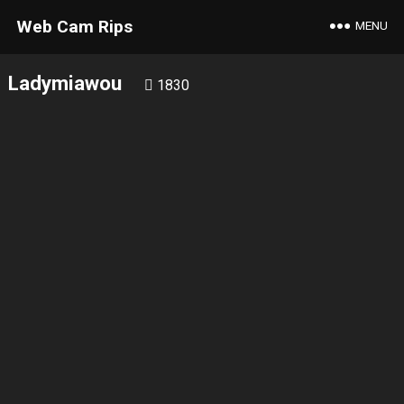
Web Cam Rips
MENU
Ladymiawou
1830