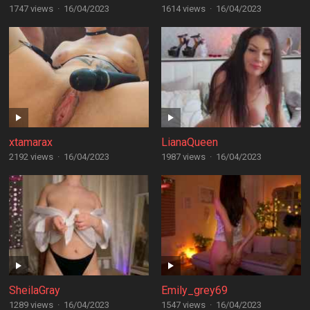
1747 views
·
16/04/2023
1614 views
·
16/04/2023
xtamarax
LianaQueen
2192 views
·
16/04/2023
1987 views
·
16/04/2023
SheilaGray
Emily_grey69
1289 views
·
16/04/2023
1547 views
·
16/04/2023