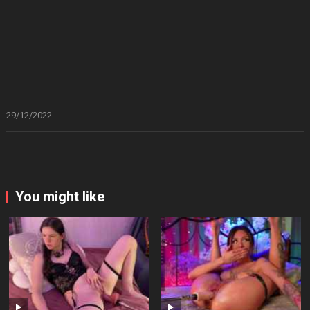
29/12/2022
You might like