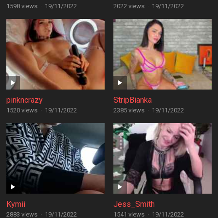
1598 views
·
19/11/2022
2022 views
·
19/11/2022
pinkncrazy
StripBianka
1520 views
·
19/11/2022
2385 views
·
19/11/2022
Kymii
Jess_Smith
2883 views
·
19/11/2022
1541 views
·
19/11/2022