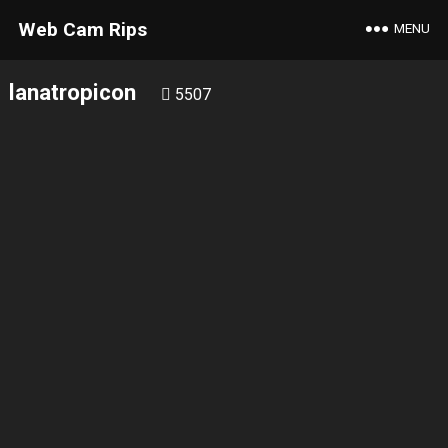
Web Cam Rips
MENU
lanatropicon
5507