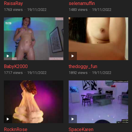
RaisaRay
selenamuffin
1763 views
·
19/11/2022
1483 views
·
19/11/2022
BabyK2000
thedoggy_fun
1717 views
·
19/11/2022
1892 views
·
19/11/2022
RocknRose
SpaceKaren