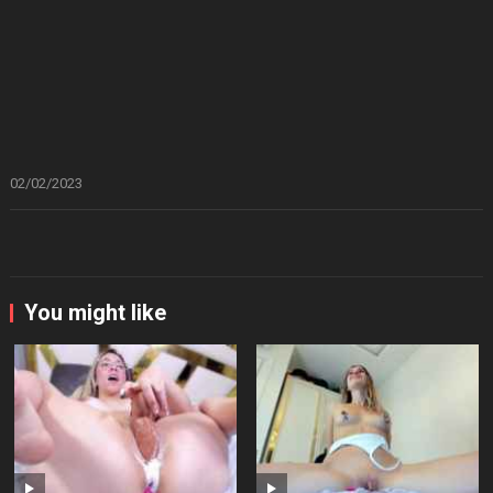
02/02/2023
You might like