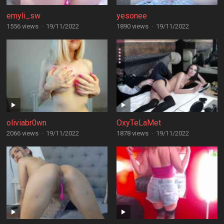
emyli_sw
yesonee
1556 views
·
19/11/2022
1890 views
·
19/11/2022
oliviabr0wn
OxyTeLaMet
2066 views
·
19/11/2022
1878 views
·
19/11/2022