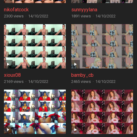
nikofatcock
sunnyyylana
2300 views
·
14/10/2022
1891 views
·
14/10/2022
xioux08
bamby_cb
2169 views
·
14/10/2022
2465 views
·
14/10/2022