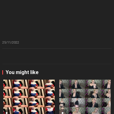
25/11/2022
You might like