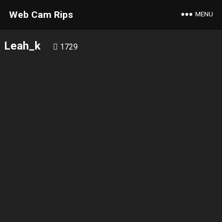
Web Cam Rips
MENU
Leah_k
1729