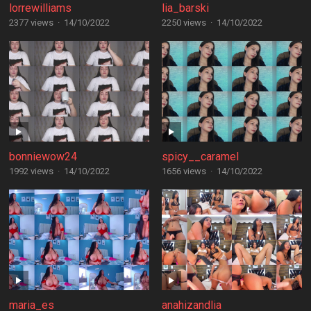
lorrewilliams
lia_barski
2377 views
·
14/10/2022
2250 views
·
14/10/2022
bonniewow24
spicy__caramel
1992 views
·
14/10/2022
1656 views
·
14/10/2022
maria_es
anahizandlia