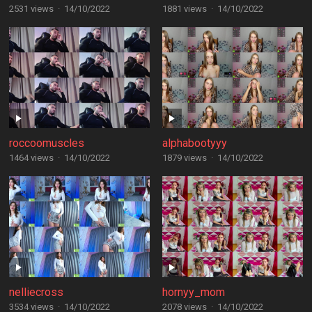
2531 views
·
14/10/2022
1881 views
·
14/10/2022
roccoomuscles
alphabootyyy
1464 views
·
14/10/2022
1879 views
·
14/10/2022
nelliecross
hornyy_mom
3534 views
·
14/10/2022
2078 views
·
14/10/2022