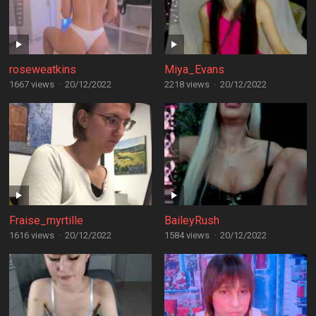
roseweatkins
Miya_Evans
1667 views
·
20/12/2022
2218 views
·
20/12/2022
Fraise_myrtille
BaileyRush
1616 views
·
20/12/2022
1584 views
·
20/12/2022