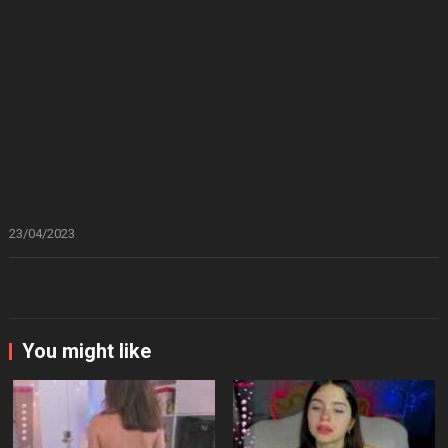
23/04/2023
You might like