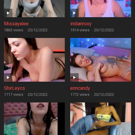
Missayalee
indianroxy
1863 views
·
20/12/2022
1914 views
·
20/12/2022
ShirLeycs
enncandy
1717 views
·
20/12/2022
1772 views
·
20/12/2022