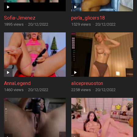
Sofia-Jimenez
perla_glicers18
1895 views
·
20/12/2022
1529 views
·
20/12/2022
AnnaLegend
alicepreuoston
1460 views
·
20/12/2022
2258 views
·
20/12/2022