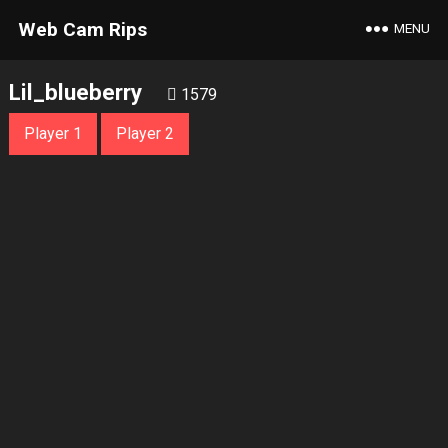
Web Cam Rips
MENU
Lil_blueberry
1579
Player 1
Player 2