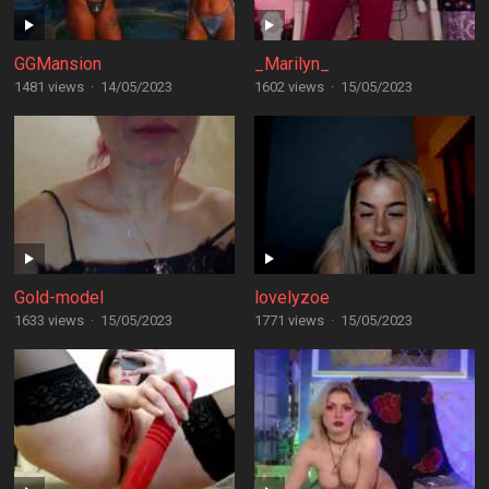
GGMansion
_Marilyn_
1481 views
·
14/05/2023
1602 views
·
15/05/2023
Gold-model
lovelyzoe
1633 views
·
15/05/2023
1771 views
·
15/05/2023