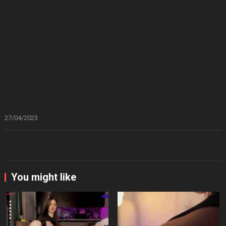
27/04/2023
You might like