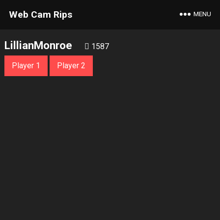
Web Cam Rips
MENU
LillianMonroe
1587
Player 1
Player 2