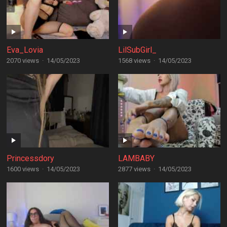
Eva_Lovia
LilSubGirl_
2070 views
·
14/05/2023
1568 views
·
14/05/2023
Princessdory
LAMBABY
1600 views
·
14/05/2023
2877 views
·
14/05/2023