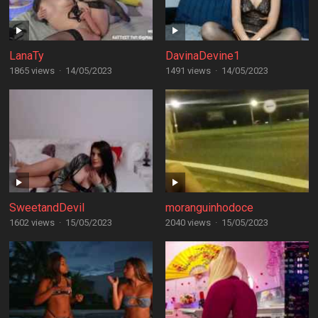
LanaTy
DavinaDevine1
1865 views
·
14/05/2023
1491 views
·
14/05/2023
SweetandDevil
moranguinhodoce
1602 views
·
15/05/2023
2040 views
·
15/05/2023