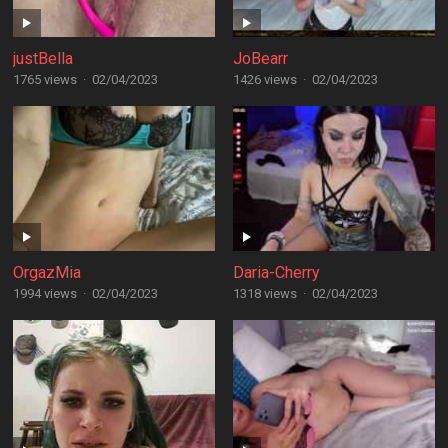
justBella
JoBearr
1765 views
·
02/04/2023
1426 views
·
02/04/2023
OrgazMia
Daria-Cherry
1994 views
·
02/04/2023
1318 views
·
02/04/2023