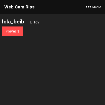
Web Cam Rips
MENU
lola_beib
169
Player 1