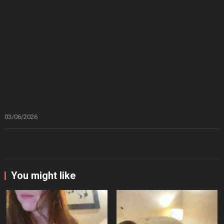
03/06/2026
You might like