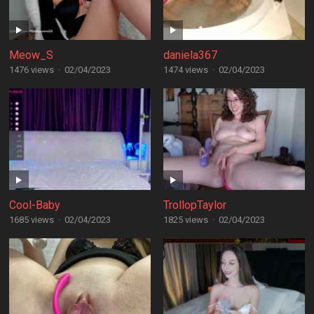
Meow_S
daniela367
1476 views
·
02/04/2023
1474 views
·
02/04/2023
Cool-Baby
TrollopTaylor
1685 views
·
02/04/2023
1825 views
·
02/04/2023