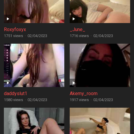
Roxyfoxyx
_June_
1751 views
·
02/04/2023
1716 views
·
02/04/2023
daddyslut1
Akemy_room
1580 views
·
02/04/2023
1917 views
·
02/04/2023