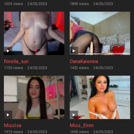
1333 views
·
24/03/2023
1893 views
·
24/03/2023
fiorella_sun
DanaKarenina
1755 views
·
24/03/2023
1452 views
·
24/03/2023
MissIsa
Miss_Emm
1913 views
·
24/03/2023
1690 views
·
24/03/2023