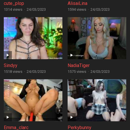
cute_plop
AlisaiLina
1314 views
·
24/03/2023
1594 views
·
24/03/2023
Sindyy
NadiaTiger
1518 views
·
24/03/2023
1575 views
·
24/03/2023
Emma_clarc
Perkybunny