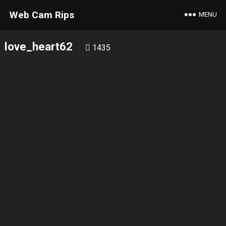
Web Cam Rips
MENU
love_heart62
1435