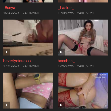
-Bunya-
_Lasker_
1664 views
·
24/03/2023
1598 views
·
24/03/2023
beverlyciousxxx
bonnbon_
1702 views
·
24/03/2023
1726 views
·
24/03/2023