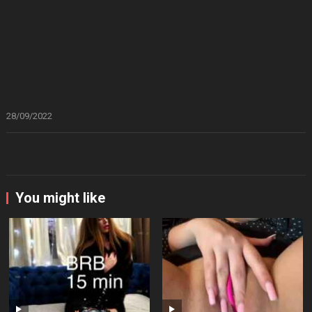
28/09/2022
You might like