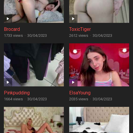
Brocard
ToxicTiger
1733 views
·
30/04/2023
2612 views
·
30/04/2023
Pinkpudding
ElsaYoung
1664 views
·
30/04/2023
2035 views
·
30/04/2023