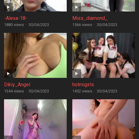
-Alexa-18-
Miss_diamond_
1880 views
·
30/04/2023
1566 views
·
30/04/2023
Dikiy_Angel
hotmigirls
1344 views
·
30/04/2023
1452 views
·
30/04/2023