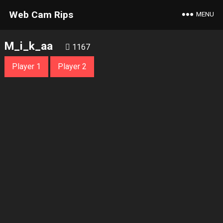
Web Cam Rips
MENU
M_i_k_aa
1167
Player 1
Player 2