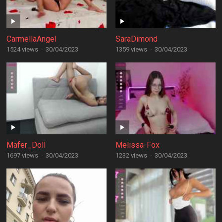
CarmellaAngel
SaraDimond
1524 views
·
30/04/2023
1359 views
·
30/04/2023
Mafer_Doll
Melissa-Fox
1697 views
·
30/04/2023
1232 views
·
30/04/2023