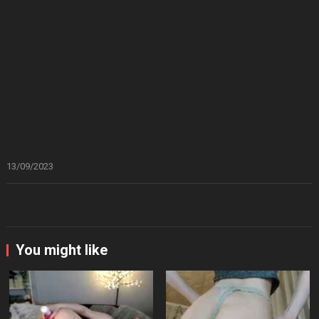
13/09/2023
You might like