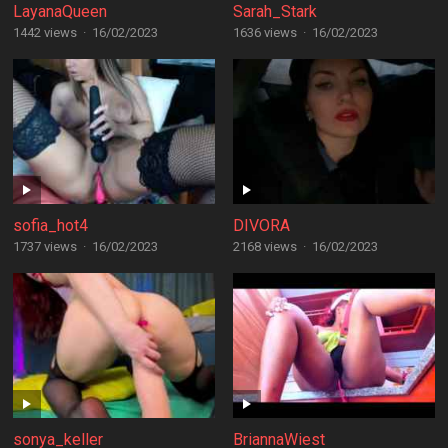
LayanaQueen
Sarah_Stark
1442 views
·
16/02/2023
1636 views
·
16/02/2023
sofia_hot4
DIVORA
1737 views
·
16/02/2023
2168 views
·
16/02/2023
sonya_keller
BriannaWiest