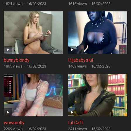
1824 views
·
16/02/2023
1616 views
·
16/02/2023
bunnyblondy
Hijababyslut
1865 views
·
16/02/2023
1469 views
·
16/02/2023
wowmolly
LiLCaTt
2209 views
·
16/02/2023
2411 views
·
16/02/2023