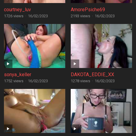
courtney_luv
AmorePsiche69
1726 views
·
16/02/2023
2193 views
·
16/02/2023
sonya_keller
DAKOTA_EDDIE_XX
1752 views
·
16/02/2023
1278 views
·
16/02/2023