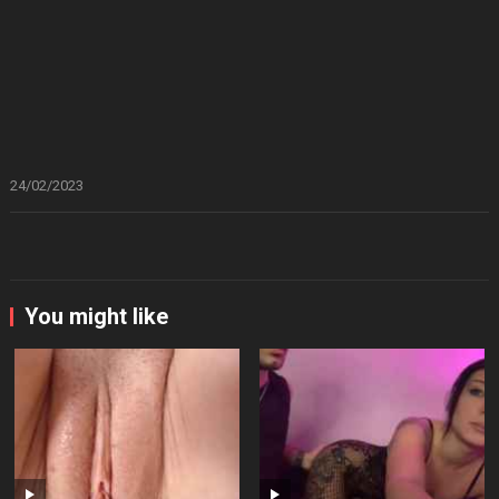
24/02/2023
You might like