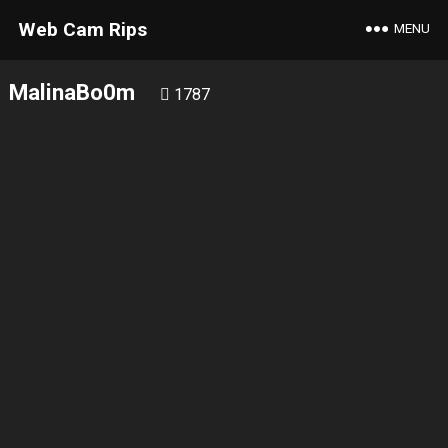
Web Cam Rips
MENU
MalinaBo0m
1787