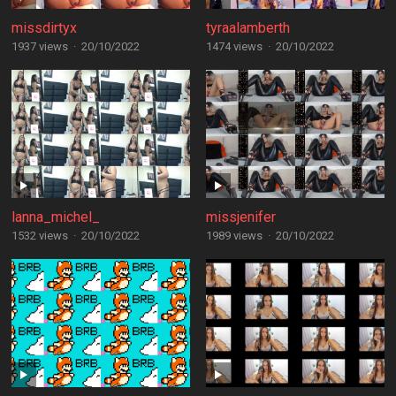
missdirtyx
tyraalamberth
1937 views
·
20/10/2022
1474 views
·
20/10/2022
lanna_michel_
missjenifer
1532 views
·
20/10/2022
1989 views
·
20/10/2022