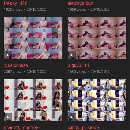
fressy_420
alexiayellow
1923 views
·
20/10/2022
1959 views
·
20/10/2022
rysalochkaa
piguy0314
2087 views
·
20/10/2022
1630 views
·
20/10/2022
scarlett_monrroy1
candy_prislooo