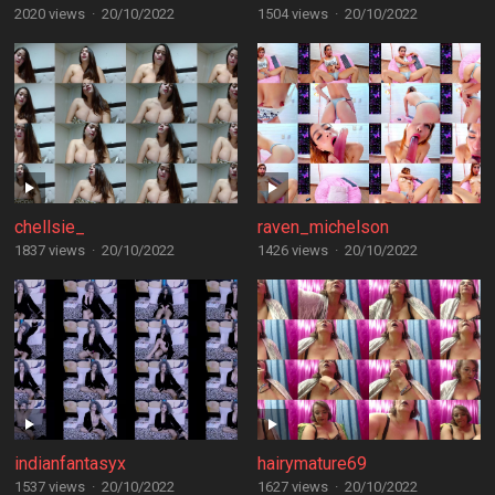
2020 views
·
20/10/2022
1504 views
·
20/10/2022
chellsie_
raven_michelson
1837 views
·
20/10/2022
1426 views
·
20/10/2022
indianfantasyx
hairymature69
1537 views
·
20/10/2022
1627 views
·
20/10/2022