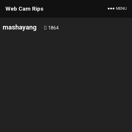
Web Cam Rips
MENU
mashayang
1864