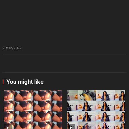
29/12/2022
You might like