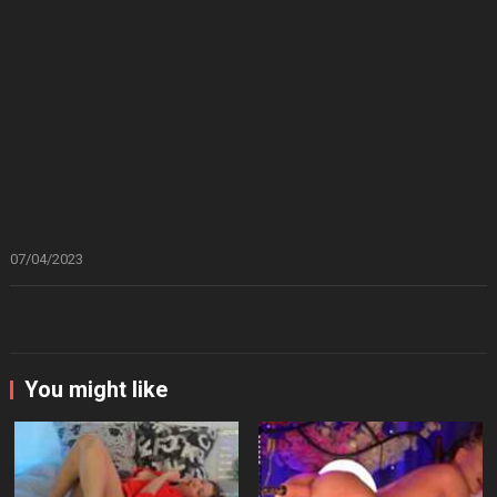
07/04/2023
You might like