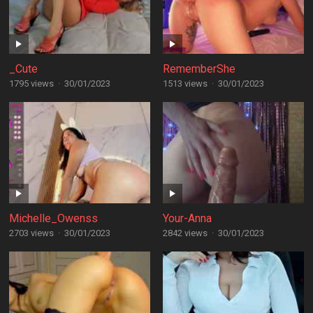
_Cute
RememberShe
1795 views
·
30/01/2023
1513 views
·
30/01/2023
Michelle_Owenss
Your-Anna
2703 views
·
30/01/2023
2842 views
·
30/01/2023