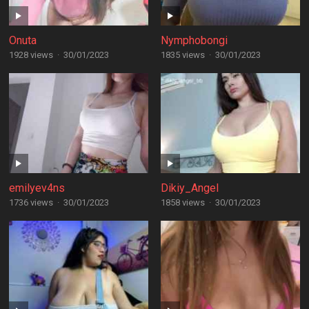
Onuta
Nymphobongi
1928 views
·
30/01/2023
1835 views
·
30/01/2023
emilyev4ns
Dikiy_Angel
1736 views
·
30/01/2023
1858 views
·
30/01/2023