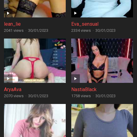
lean_lie
Eva_sensual
2041 views
·
30/01/2023
2334 views
·
30/01/2023
AryaAva
NastiaBlack
2070 views
·
30/01/2023
1758 views
·
30/01/2023