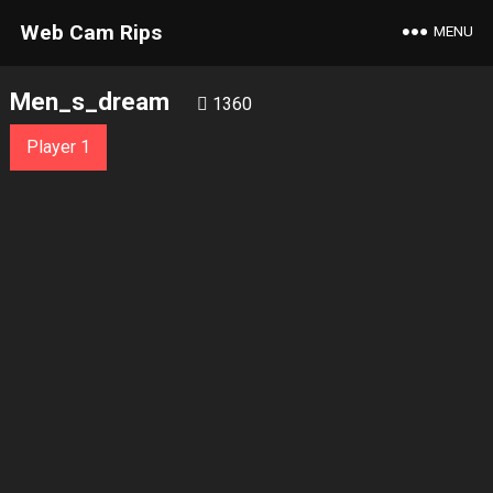
Web Cam Rips
MENU
Men_s_dream
1360
Player 1