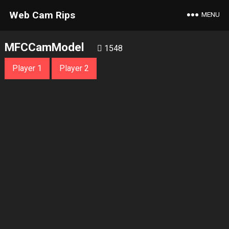
Web Cam Rips
MENU
MFCCamModel
1548
Player 1
Player 2