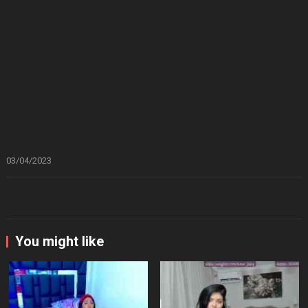
03/04/2023
You might like