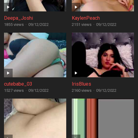
Deepa_Joshi
KaylenPeach
1855 views
·
09/12/2022
2151 views
·
09/12/2022
cutebabe_03
IrisBlues
1527 views
·
09/12/2022
2160 views
·
09/12/2022