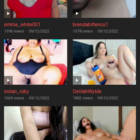
emma_white001
brendabittencu1
1396 views
·
09/12/2022
1378 views
·
09/12/2022
indian_ruby
DelilahWylde
1669 views
·
09/12/2022
1802 views
·
09/12/2022