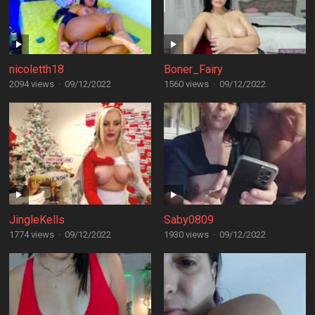
nicoletth18
Boner_Fairy
2094 views
·
09/12/2022
1560 views
·
09/12/2022
JingleKells
Saby0809
1774 views
·
09/12/2022
1930 views
·
09/12/2022