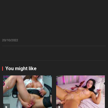
20/10/2022
You might like