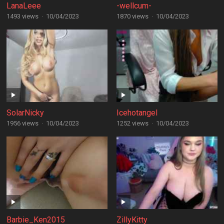
LanaLeee
-wellcum-
1493 views
·
10/04/2023
1870 views
·
10/04/2023
SolarNicky
Icehotangel
1956 views
·
10/04/2023
1252 views
·
10/04/2023
Barbie_Ken2015
ZillyKitty