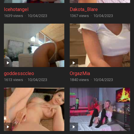
Icehotangel
Dakota_Blare
1639 views
·
10/04/2023
1367 views
·
10/04/2023
goddessccleo
OrgazMia
1613 views
·
10/04/2023
1840 views
·
10/04/2023