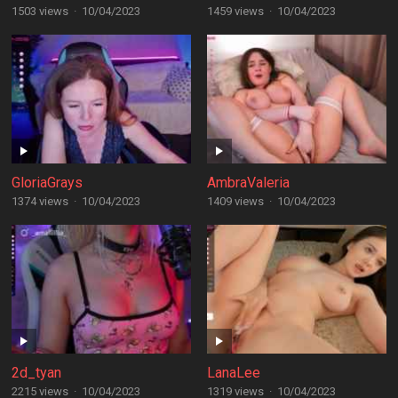
1503 views
·
10/04/2023
1459 views
·
10/04/2023
GloriaGrays
AmbraValeria
1374 views
·
10/04/2023
1409 views
·
10/04/2023
2d_tyan
LanaLee
2215 views
·
10/04/2023
1319 views
·
10/04/2023