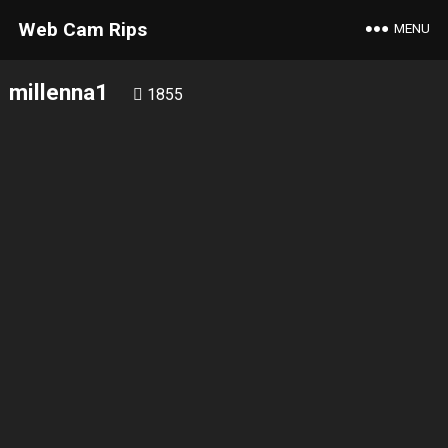
Web Cam Rips
MENU
millenna1
1855