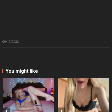
09/12/2022
You might like