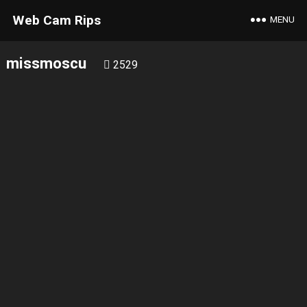
Web Cam Rips
MENU
missmoscu
2529