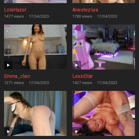
LolaHazel
Anesteziiya
1477 views
·
17/04/2023
1783 views
·
17/04/2023
Emma_clarc
LexxiStar
1271 views
·
17/04/2023
1427 views
·
17/04/2023