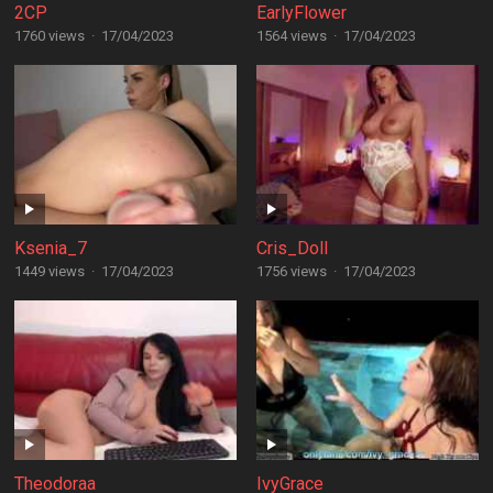
2CP
EarlyFlower
1760 views
·
17/04/2023
1564 views
·
17/04/2023
Ksenia_7
Cris_Doll
1449 views
·
17/04/2023
1756 views
·
17/04/2023
Theodoraa
IvyGrace