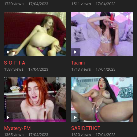
1720 views
·
17/04/2023
1511 views
·
17/04/2023
S-O-F-I-A
Taanni
1587 views
·
17/04/2023
1713 views
·
17/04/2023
Mystery-FM
SARIDETHOT
1365 views
·
17/04/2023
1620 views
·
17/04/2023