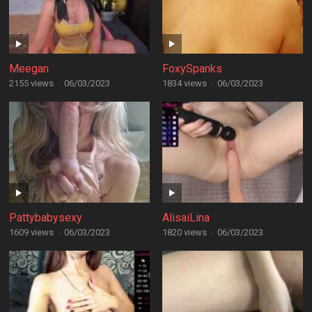
Meegan
FoxySpanks
2155 views
·
06/03/2023
1834 views
·
06/03/2023
Pattybabysexy
AlisaiLina
1609 views
·
06/03/2023
1820 views
·
06/03/2023