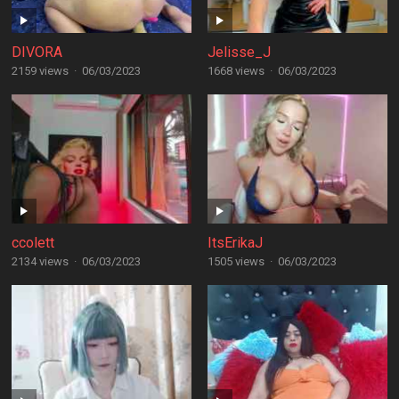
DIVORA
Jelisse_J
2159 views
·
06/03/2023
1668 views
·
06/03/2023
ccolett
ItsErikaJ
2134 views
·
06/03/2023
1505 views
·
06/03/2023