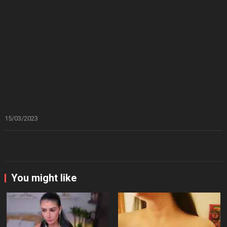
15/03/2023
You might like