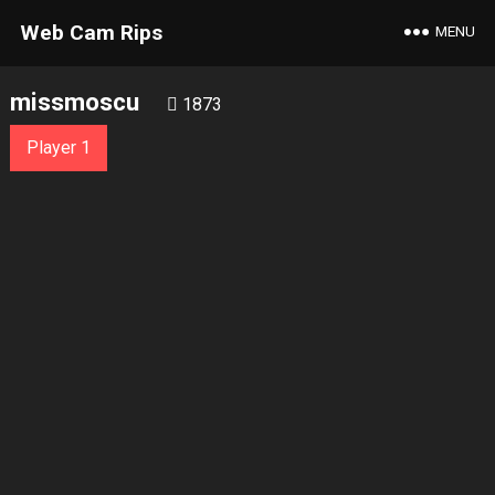
Web Cam Rips
MENU
missmoscu
1873
Player 1