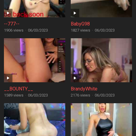
--777--
BabyG98
1906 views
·
06/03/2023
1827 views
·
06/03/2023
__BOUNTY__
BrandyWhite
1589 views
·
06/03/2023
2176 views
·
06/03/2023