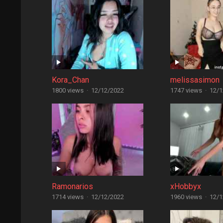
Kora_Chan
melissasimon
1800 views
·
12/12/2022
1747 views
·
12/1
Ramonarios
xHobbyx
1714 views
·
12/12/2022
1960 views
·
12/1