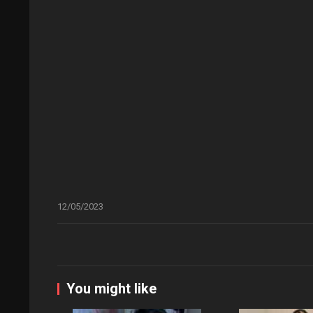
12/05/2023
You might like