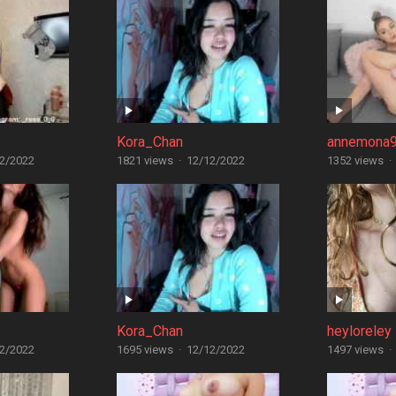
Kora_Chan
annemona
2/2022
1821 views
·
12/12/2022
1352 views
·
Kora_Chan
heyloreley
2/2022
1695 views
·
12/12/2022
1497 views
·