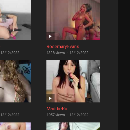
9
RosemaryEvans
12/12/2022
1328 views
·
12/12/2022
MaddieRo
12/12/2022
1957 views
·
12/12/2022