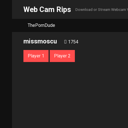
Web Cam Rips
Download or Stream Webcam 
ThePornDude
missmoscu
1754
Player 1
Player 2