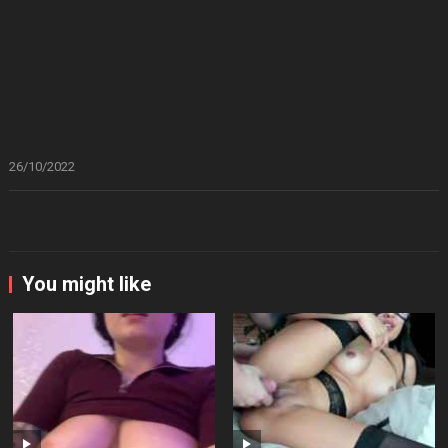
26/10/2022
You might like