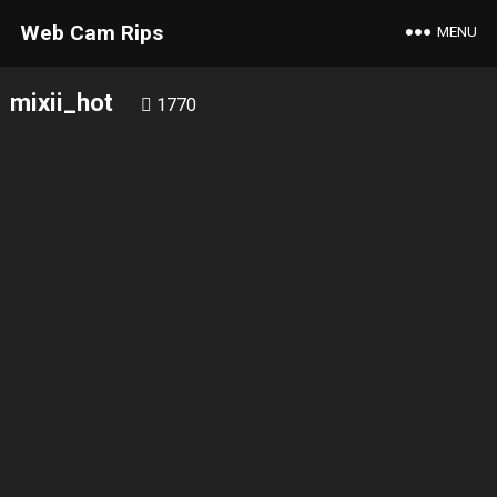
Web Cam Rips
MENU
mixii_hot
1770