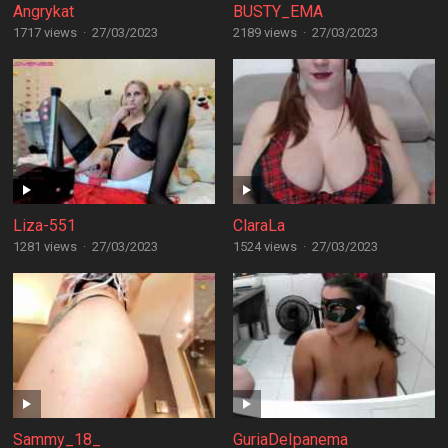
Angrykat
BUSTY_EMA
1717 views
·
27/03/2023
2189 views
·
27/03/2023
Liza-551
ClaraLa
1281 views
·
27/03/2023
1524 views
·
27/03/2023
Sammy_18_
GuriaDeIpanema