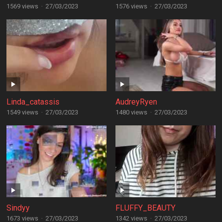
1569 views
·
27/03/2023
1576 views
·
27/03/2023
Linda_catassis
AudreyRyen
1549 views
·
27/03/2023
1480 views
·
27/03/2023
Sindyy
FLUFFY_BEAUTY
1673 views
·
27/03/2023
1342 views
·
27/03/2023