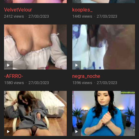
VelvetVelour
kooples_
2412 views
·
27/03/2023
1443 views
·
27/03/2023
-AFRRO-
negra_noche
1580 views
·
27/03/2023
1396 views
·
27/03/2023