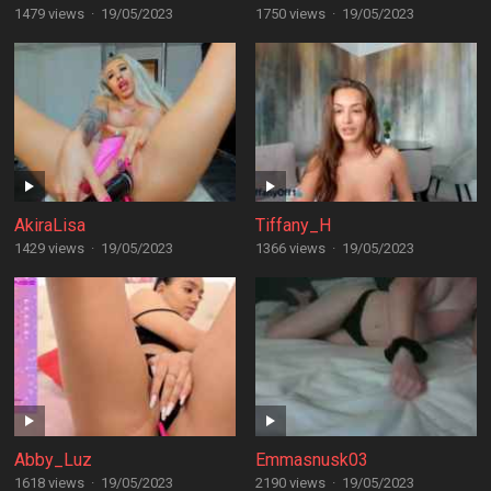
1479 views
·
19/05/2023
1750 views
·
19/05/2023
AkiraLisa
Tiffany_H
1429 views
·
19/05/2023
1366 views
·
19/05/2023
Abby_Luz
Emmasnusk03
1618 views
·
19/05/2023
2190 views
·
19/05/2023