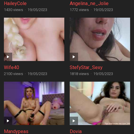
HaileyCole
Angelina_ne_Jolie
1430 views
·
19/05/2023
1772 views
·
19/05/2023
Wife40
StefyStar_Sexy
2100 views
·
19/05/2023
1818 views
·
19/05/2023
Mandypeas
Dovia