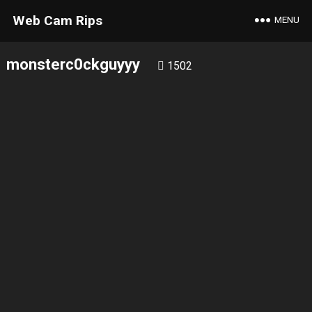
Web Cam Rips
MENU
monsterc0ckguyyy
1502