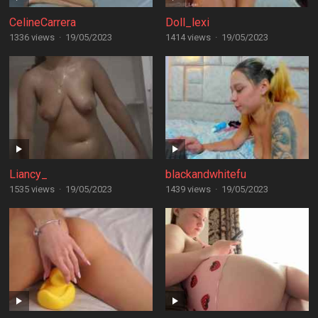
CelineCarrera
Doll_lexi
1336 views
·
19/05/2023
1414 views
·
19/05/2023
Liancy_
blackandwhitefu
1535 views
·
19/05/2023
1439 views
·
19/05/2023