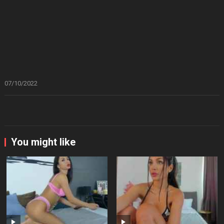
07/10/2022
You might like