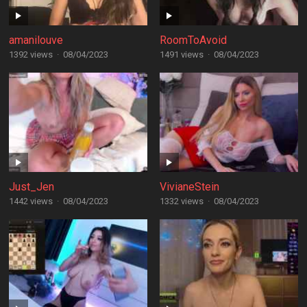
amanilouve
RoomToAvoid
1392 views
·
08/04/2023
1491 views
·
08/04/2023
Just_Jen
VivianeStein
1442 views
·
08/04/2023
1332 views
·
08/04/2023