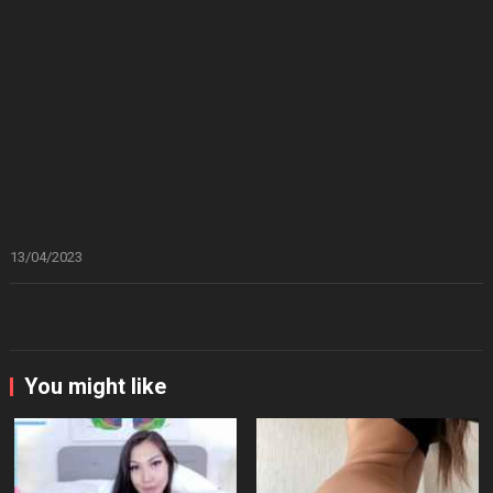
13/04/2023
You might like