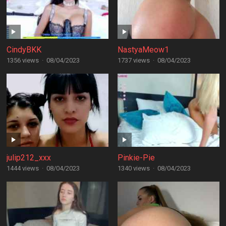
CindyBKK
NastyaMeow1
1356 views
·
08/04/2023
1737 views
·
08/04/2023
julip212_xxx
Pinkie-Pie
1444 views
·
08/04/2023
1340 views
·
08/04/2023