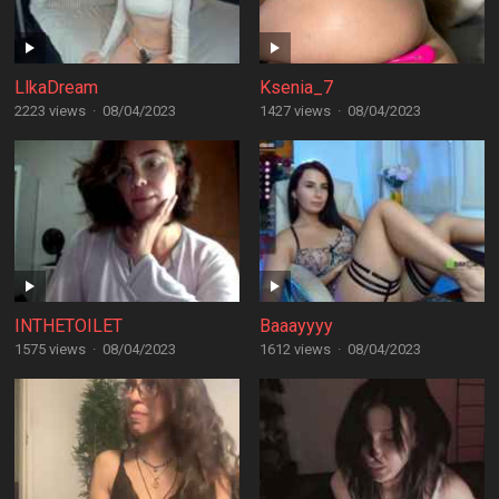
LlkaDream
Ksenia_7
2223 views
·
08/04/2023
1427 views
·
08/04/2023
INTHETOILET
Baaayyyy
1575 views
·
08/04/2023
1612 views
·
08/04/2023