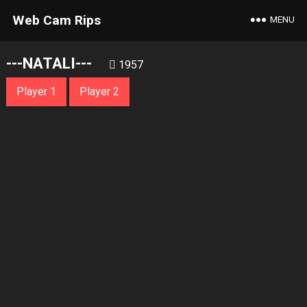
Web Cam Rips
MENU
---NATALI---
1957
Player 1
Player 2