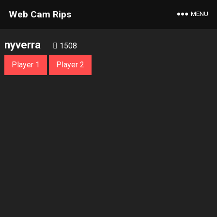
Web Cam Rips
MENU
nyverra
1508
Player 1
Player 2