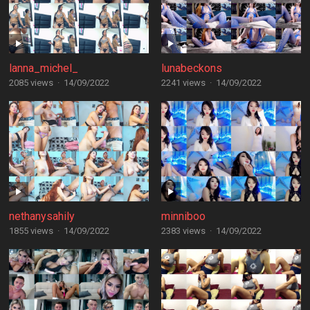
lanna_michel_
lunabeckons
2085 views
·
14/09/2022
2241 views
·
14/09/2022
nethanysahily
minniboo
1855 views
·
14/09/2022
2383 views
·
14/09/2022