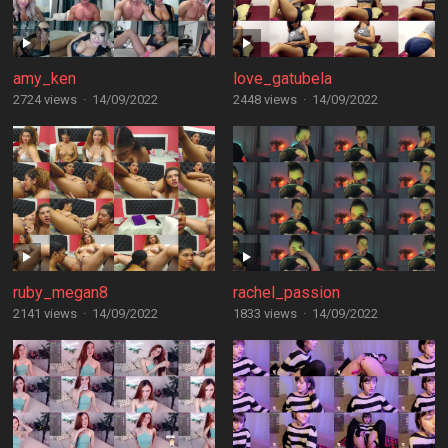
amy_ken
love_gatubela
2724 views
·
14/09/2022
2448 views
·
14/09/2022
ruby_megan8
rachel_passion
2141 views
·
14/09/2022
1833 views
·
14/09/2022