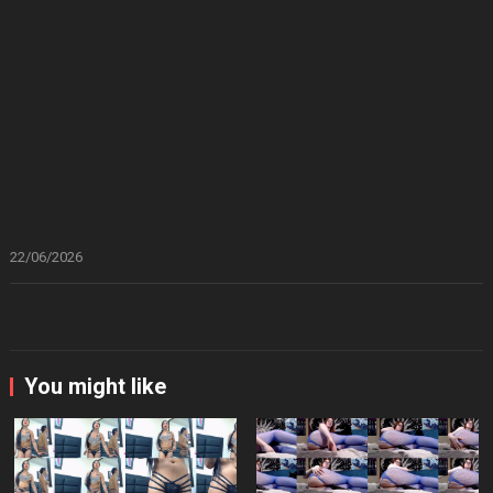
22/06/2026
You might like