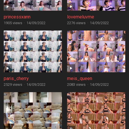
princessxann
lovemeluvme
1905 views
·
14/09/2022
2276 views
·
14/09/2022
paris_cherry
meis_queen
2529 views
·
14/09/2022
2083 views
·
14/09/2022