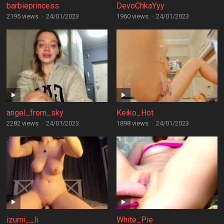
barbieprincess
DevoChkaYyy
2195 views
·
24/01/2023
1960 views
·
24/01/2023
angel_from_sky
Keiko_Hot
2282 views
·
24/01/2023
1898 views
·
24/01/2023
izumi__li
White_Pie