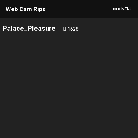
Web Cam Rips
MENU
Palace_Pleasure
1628