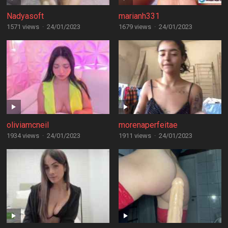
Nadyasoft
marianh331
1571 views
·
24/01/2023
1679 views
·
24/01/2023
oliviamcneil
morenaperfeitae
1934 views
·
24/01/2023
1911 views
·
24/01/2023