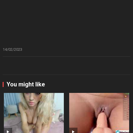
14/02/2023
You might like