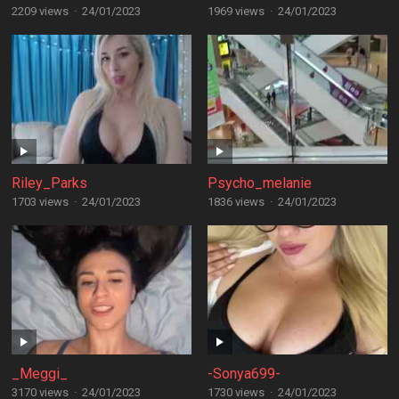
2209 views
·
24/01/2023
1969 views
·
24/01/2023
Riley_Parks
Psycho_melanie
1703 views
·
24/01/2023
1836 views
·
24/01/2023
_Meggi_
-Sonya699-
3170 views
·
24/01/2023
1730 views
·
24/01/2023