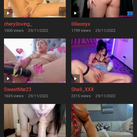
cherylloving_
lillieonyx
1600 views
·
29/11/2022
1799 views
·
29/11/2022
SweetMar23
Shell_XXX
1635 views
·
29/11/2022
2315 views
·
29/11/2022