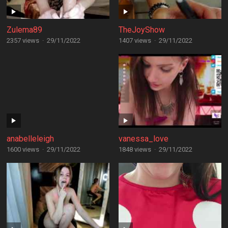
Zulema89
TheJoyShow
2357 views
·
29/11/2022
1407 views
·
29/11/2022
anabelleleigh
vanessa_love
1600 views
·
29/11/2022
1848 views
·
29/11/2022