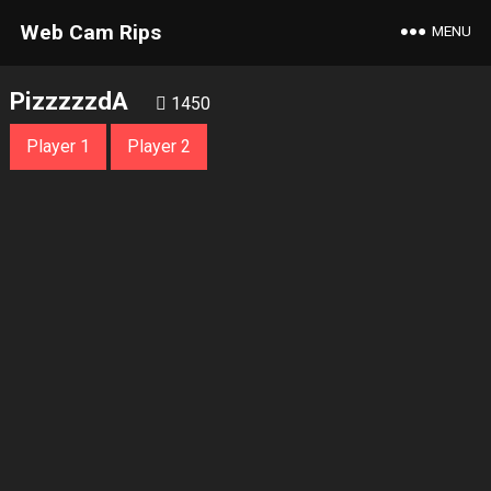
Web Cam Rips
MENU
PizzzzzdA
1450
Player 1
Player 2