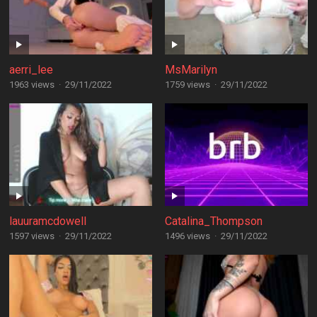
aerri_lee
MsMarilyn
1963 views
·
29/11/2022
1759 views
·
29/11/2022
lauuramcdowell
Catalina_Thompson
1597 views
·
29/11/2022
1496 views
·
29/11/2022