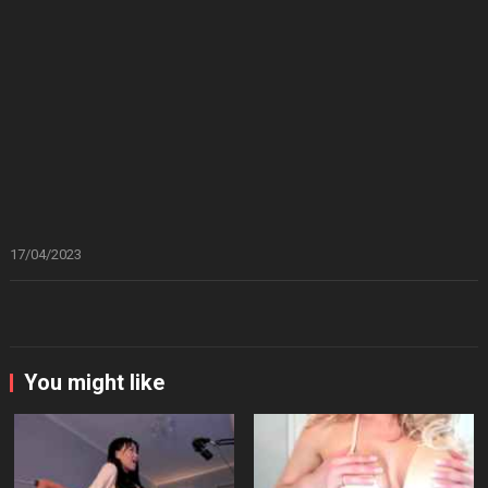
17/04/2023
You might like