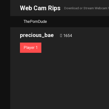
Web Cam Rips
Download or Stream Webcam 
ThePornDude
precious_bae
1654
Player 1