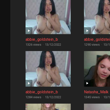
abbie_goldstein_b
abbie_goldste
1326 views
·
13/12/2022
1290 views
·
13/1
abbie_goldstein_b
Natasha_Malk
1284 views
·
13/12/2022
1345 views
·
13/1