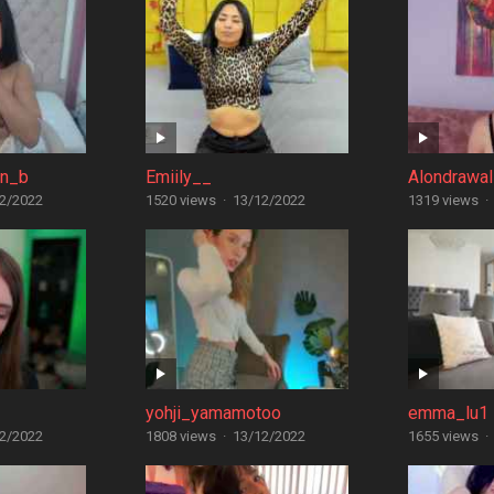
in_b
Emiily__
Alondrawal
2/2022
1520 views
·
13/12/2022
1319 views
·
yohji_yamamotoo
emma_lu1
2/2022
1808 views
·
13/12/2022
1655 views
·