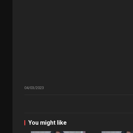
04/03/2023
You might like