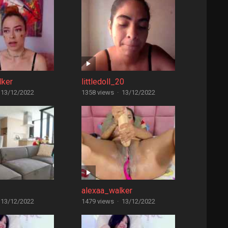
lker
littledoll_20
13/12/2022
1358 views
·
13/12/2022
alexaa_walker
13/12/2022
1479 views
·
13/12/2022