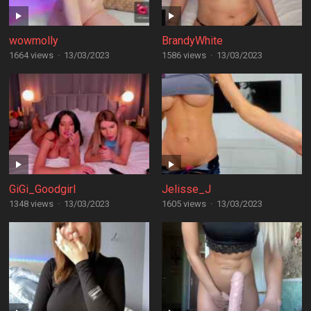
wowmolly
BrandyWhite
1664 views
·
13/03/2023
1586 views
·
13/03/2023
GiGi_Goodgirl
Jelisse_J
1348 views
·
13/03/2023
1605 views
·
13/03/2023