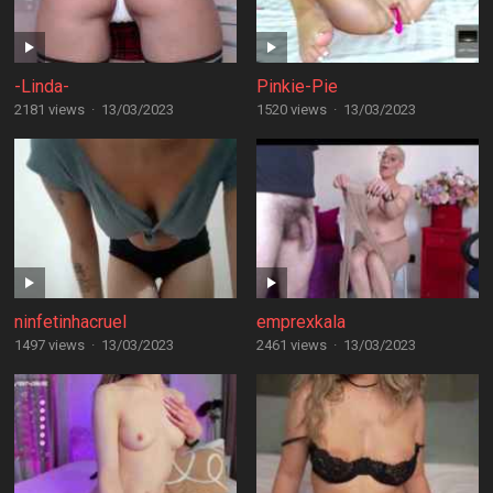
-Linda-
Pinkie-Pie
2181 views
·
13/03/2023
1520 views
·
13/03/2023
ninfetinhacruel
emprexkala
1497 views
·
13/03/2023
2461 views
·
13/03/2023