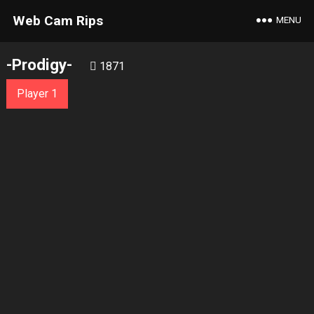
Web Cam Rips
MENU
-Prodigy-
1871
Player 1