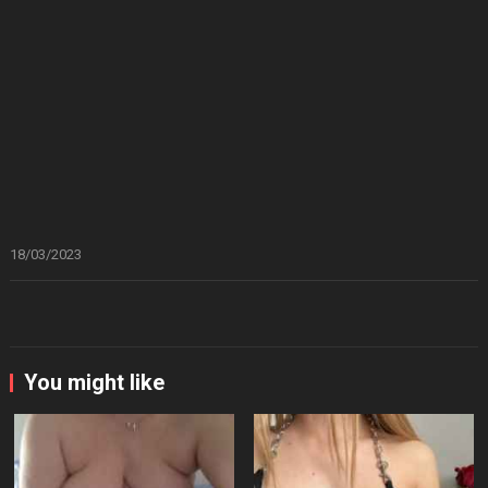
18/03/2023
You might like