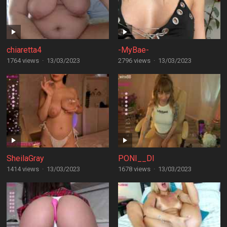
chiaretta4
-MyBae-
1764 views
·
13/03/2023
2796 views
·
13/03/2023
SheilaGray
PONI__DI
1414 views
·
13/03/2023
1678 views
·
13/03/2023