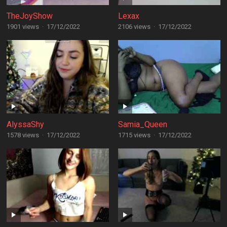
TheJoyShow
Lexax
1901 views
·
17/12/2022
2106 views
·
17/12/2022
AlyssaShy
Samia_Queen
1578 views
·
17/12/2022
1715 views
·
17/12/2022