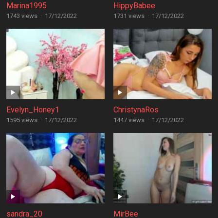
Marina1995
HippyBabee
1743 views
·
17/12/2022
1731 views
·
17/12/2022
Evelyn_Honey1
ChristynaRos
1595 views
·
17/12/2022
1447 views
·
17/12/2022
sandra_20
MirBee