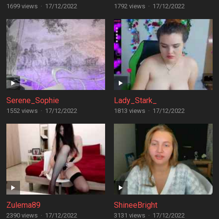
1699 views
·
17/12/2022
1792 views
·
17/12/2022
Serene_Sophie
Lady_Stark_
1552 views
·
17/12/2022
1813 views
·
17/12/2022
Zulema89
ShineeBright
2390 views
·
17/12/2022
3131 views
·
17/12/2022