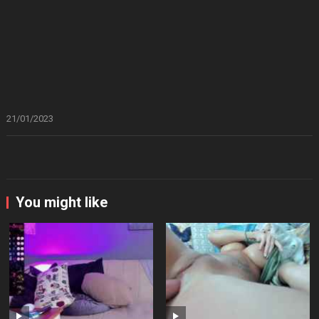
21/01/2023
You might like