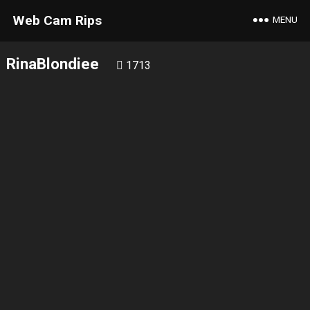
Web Cam Rips
MENU
RinaBlondiee
1713